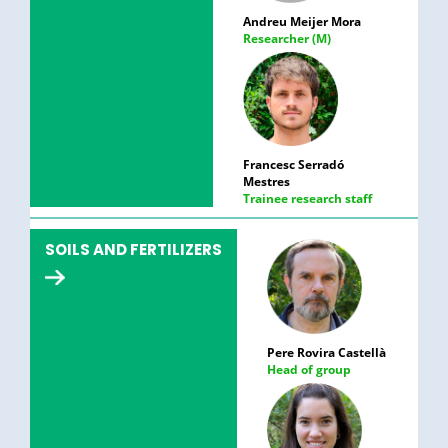
Andreu Meijer Mora
Researcher (M)
Francesc Serradó
Mestres
Trainee research staff
SOILS AND FERTILIZERS
Pere Rovira Castellà
Head of group