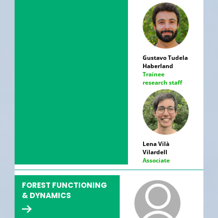
Gustavo Tudela
Haberland
Trainee
research staff
Lena Vilà
Vilardell
Associate
FOREST FUNCTIONING
& DYNAMICS