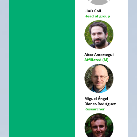
Lluís Coll
Head of group
Aitor Ameztegui
Affiliated (M)
Miguel Ángel
Blanco Rodríguez
Researcher