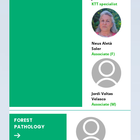
KTT specialist
Neus Aletà
Soler
Associate (F)
Jordi Voltas
Velasco
Associate (M)
FOREST
PATHOLOGY