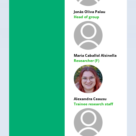
Jonàs Oliva Palau
Head of group
Maria Caballol Alsinella
Researcher (F)
Alexandra Ceausu
Trainee research staff