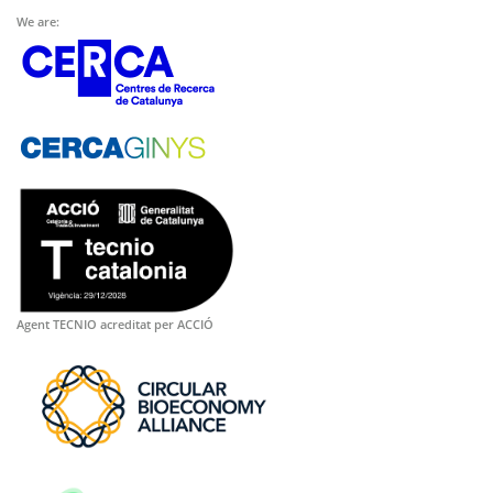
We are:
Agent TECNIO acreditat per ACCIÓ