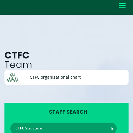
Toggl
navig
CTFC
Team
CTFC organizational chart
STAFF SEARCH
CTFC Structure