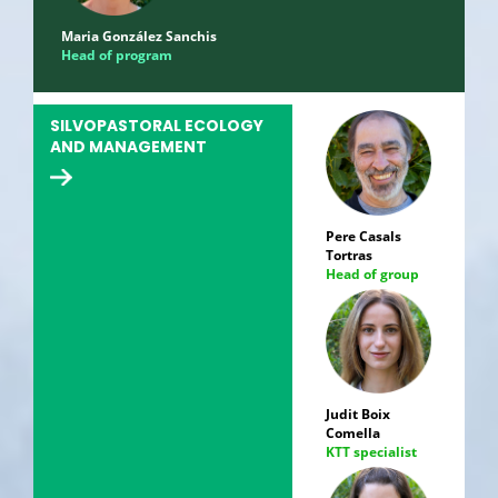
Maria González Sanchis
Head of program
SILVOPASTORAL ECOLOGY
AND MANAGEMENT
Pere Casals
Tortras
Head of group
Judit Boix
Comella
KTT specialist