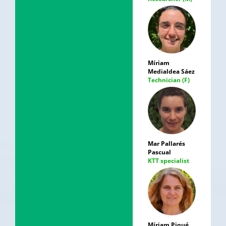
Míriam
Medialdea Sáez
Technician (F)
Mar Pallarés
Pascual
KTT specialist
Míriam Piqué