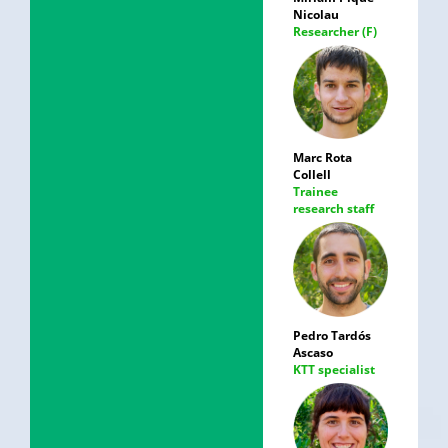
Nicolau
Researcher (F)
Marc Rota
Collell
Trainee
research staff
Pedro Tardós
Ascaso
KTT specialist