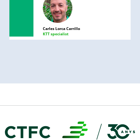
Carles Lorca Carrillo
KTT specialist