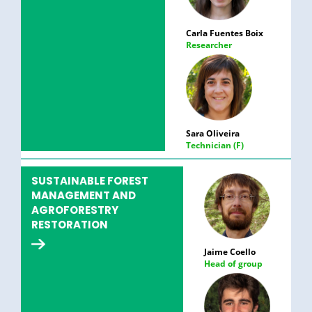
Carla Fuentes Boix
Researcher
Sara Oliveira
Technician (F)
SUSTAINABLE FOREST
MANAGEMENT AND
AGROFORESTRY
RESTORATION
Jaime Coello
Head of group