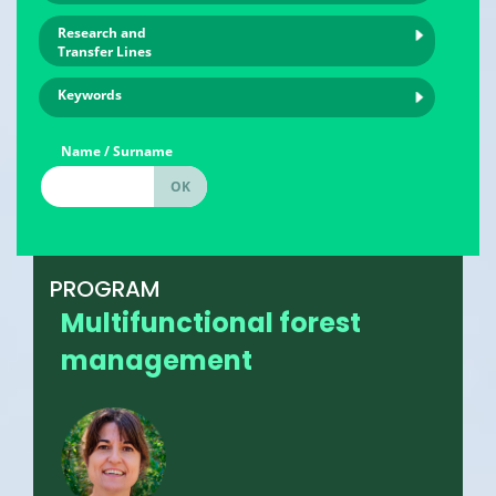
Research and
Transfer Lines
Keywords
Name / Surname
PROGRAM
Multifunctional forest
management