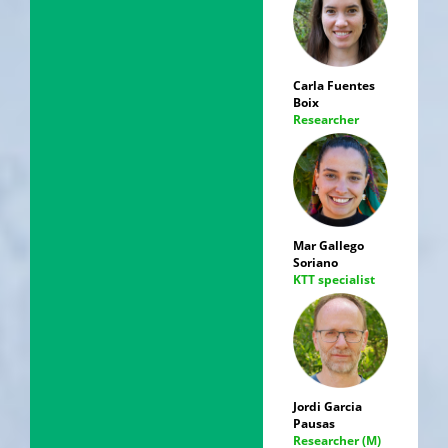
Carla Fuentes
Boix
Researcher
Mar Gallego
Soriano
KTT specialist
Jordi Garcia
Pausas
Researcher (M)