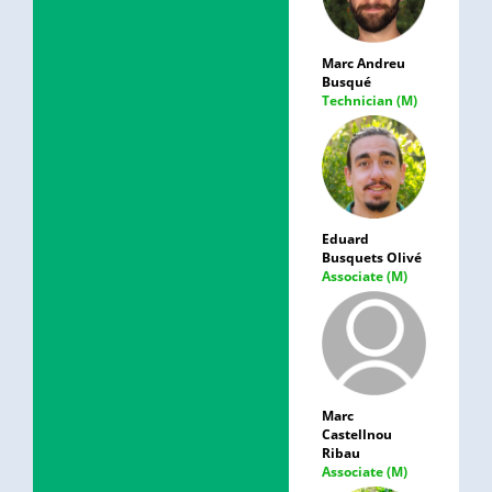
Marc Andreu
Busqué
Technician (M)
Eduard
Busquets Olivé
Associate (M)
Marc
Castellnou
Ribau
Associate (M)