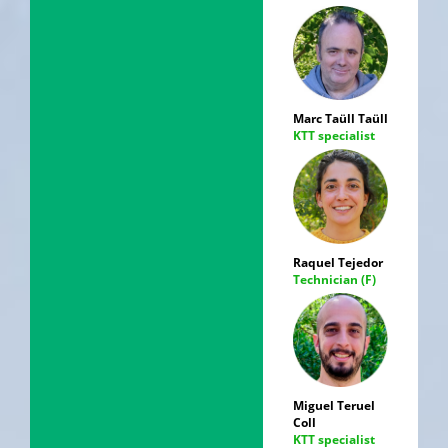
Marc Taüll Taüll
KTT specialist
Raquel Tejedor
Technician (F)
Miguel Teruel
Coll
KTT specialist