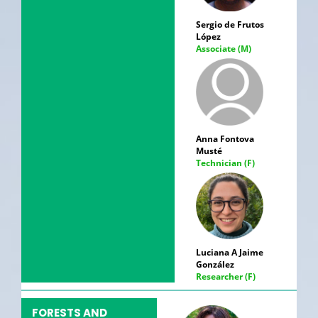
Sergio de Frutos
López
Associate (M)
Anna Fontova
Musté
Technician (F)
Luciana A Jaime
González
Researcher (F)
FORESTS AND