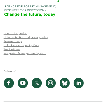
Contractor profile
Data protection and privacy policy
Transparency
CTFC Gender Equality Plan
Work with us
Integrated Management System
Follow us!