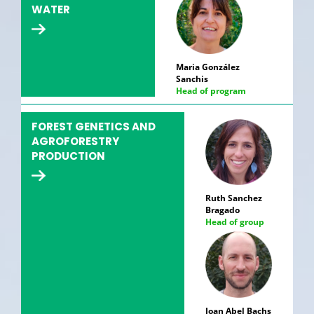
WATER
Maria González
Sanchis
Head of program
FOREST GENETICS AND
AGROFORESTRY
PRODUCTION
Ruth Sanchez
Bragado
Head of group
Joan Abel Bachs