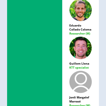
Eduardo
Collado Coloma
Researcher (M)
Guillem Llena
KTT specialist
Jordi Margalef
Marrasé
Researcher (M)