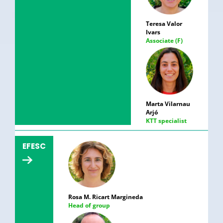
Teresa Valor
Ivars
Associate (F)
Marta Vilarnau
Arjó
KTT specialist
EFESC
Rosa M. Ricart Margineda
Head of group