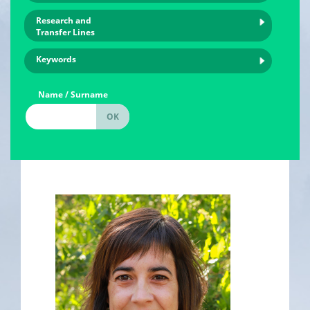
Research and
Transfer Lines
Keywords
Name / Surname