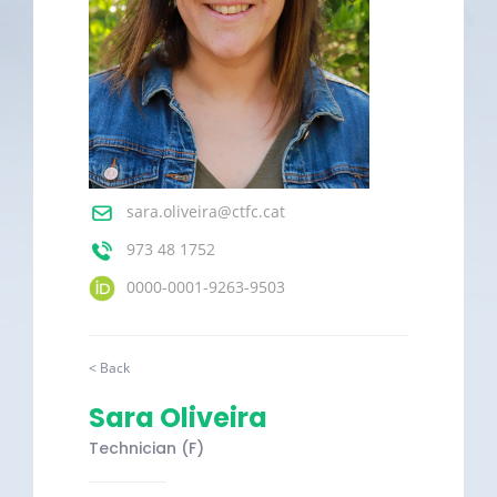
sara.oliveira@ctfc.cat
973 48 1752
0000-0001-9263-9503
< Back
Sara Oliveira
Technician (F)