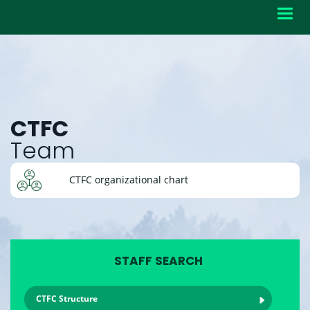
Toggl
navig
CTFC
Team
CTFC organizational chart
STAFF SEARCH
CTFC Structure