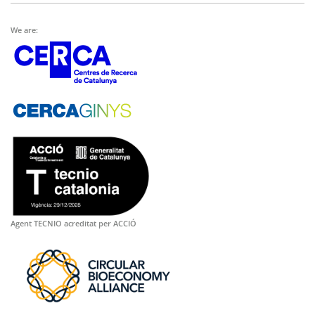
We are:
Agent TECNIO acreditat per ACCIÓ