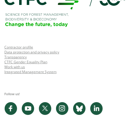
Contractor profile
Data protection and privacy policy
Transparency
CTFC Gender Equality Plan
Work with us
Integrated Management System
Follow us!