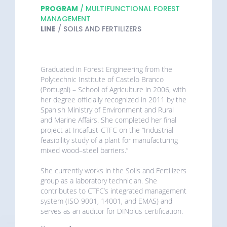
PROGRAM
/ MULTIFUNCTIONAL FOREST
MANAGEMENT
LINE
/ SOILS AND FERTILIZERS
Graduated in Forest Engineering from the
Polytechnic Institute of Castelo Branco
(Portugal) – School of Agriculture in 2006, with
her degree officially recognized in 2011 by the
Spanish Ministry of Environment and Rural
and Marine Affairs. She completed her final
project at Incafust-CTFC on the “Industrial
feasibility study of a plant for manufacturing
mixed wood–steel barriers.”
She currently works in the Soils and Fertilizers
group as a laboratory technician. She
contributes to CTFC’s integrated management
system (ISO 9001, 14001, and EMAS) and
serves as an auditor for DINplus certification.