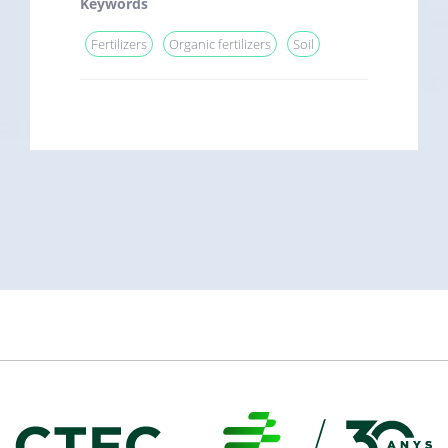
Keywords
Fertilizers
Organic fertilizers
Soil