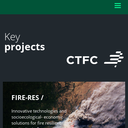
Toggl
navig
Key
projects
FIRE-RES /
Innovative technologies and
socioecological- economic
solutions for fire resilient