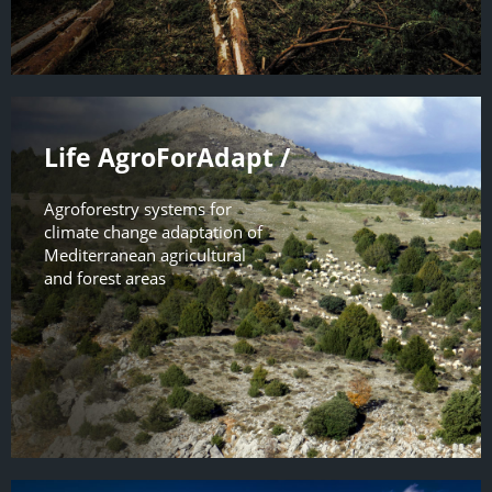
Life AgroForAdapt /
Agroforestry systems for
climate change adaptation of
Mediterranean agricultural
and forest areas