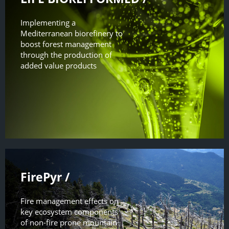
Implementing a
Mediterranean biorefinery to
boost forest management
through the production of
added value products
FirePyr /
Fire management effects on
key ecosystem components
of non-fire prone mountain