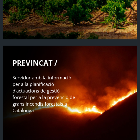
PREVINCAT /
Servidor amb la informació
per a la planificació
d'actuacions de gestió
forestal per a la prevenció de
grans incendis forestals a
Catalunya