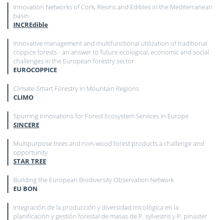
Innovation Networks of Cork, Resins and Edibles in the Mediterranean
basin
INCREdible
Innovative management and multifunctional utilization of traditional
coppice forests - an answer to future ecological, economic and social
challenges in the European forestry sector
EUROCOPPICE
Climate-Smart Forestry in Mountain Regions
CLIMO
Spurring Innovations for Forest Ecosystem Services in Europe
SINCERE
Multipurpose trees and non-wood forest products a challenge and
opportunity
STAR TREE
Building the European Biodiversity Observation Network
EU BON
Integración de la producción y diversidad micológica en la
planificación y gestión forestal de masas de P. sylvestris y P. pinaster