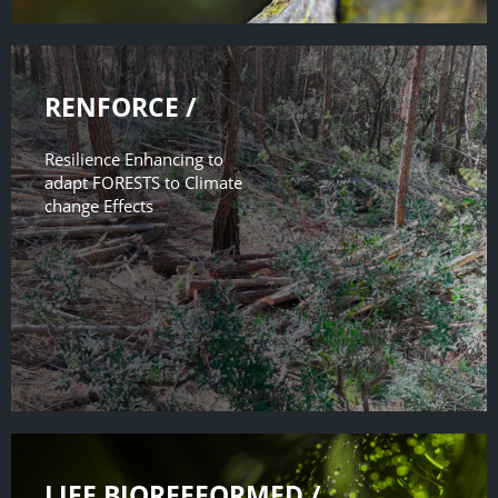
RENFORCE /
Resilience Enhancing to
adapt FORESTS to Climate
change Effects
LIFE BIOREFFORMED /