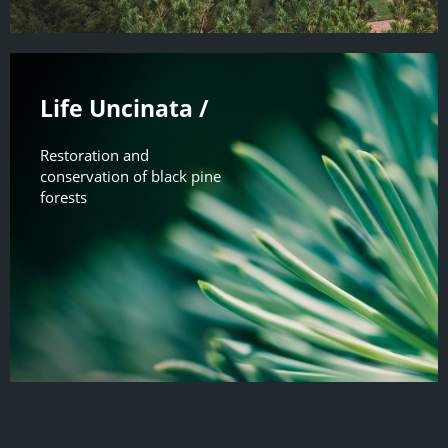
Life Uncinata /
Restoration and
conservation of black pine
forests