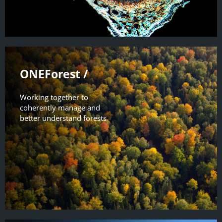
ONEForest /
Working together to
coherently manage and
better understand forests