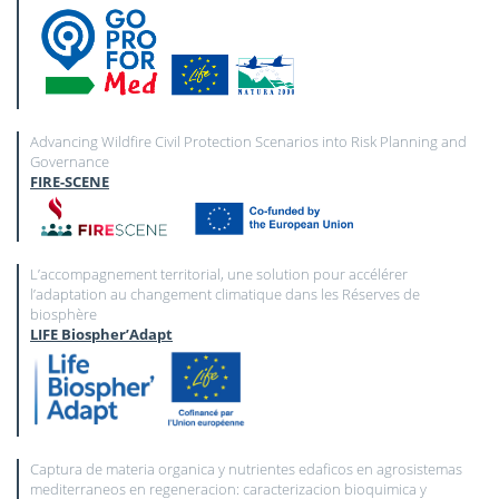
Advancing Wildfire Civil Protection Scenarios into Risk Planning and
Governance
FIRE-SCENE
L’accompagnement territorial, une solution pour accélérer
l’adaptation au changement climatique dans les Réserves de
biosphère
LIFE Biospher’Adapt
Captura de materia organica y nutrientes edaficos en agrosistemas
mediterraneos en regeneracion: caracterizacion bioquimica y