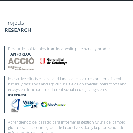
Projects
RESEARCH
Production of tannins from local white pine bark by-products
TANFORLOC
Interactive effects of local and landscape scale restoration of semi-
natural grasslands and agricultural fields on species interactions and
ecosystem functions in different social-ecological systems
InterRest
Aprendiendo del pasado para informar la gestion futura del cambio
global: evaluacion integrada de la biodiversidad y la priorizacion de
esfuerzos de restauracion