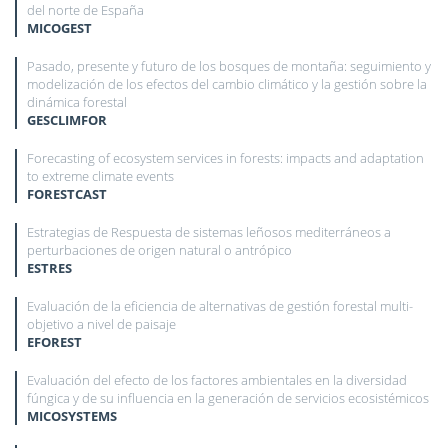
del norte de España
MICOGEST
Pasado, presente y futuro de los bosques de montaña: seguimiento y
modelización de los efectos del cambio climático y la gestión sobre la
dinámica forestal
GESCLIMFOR
Forecasting of ecosystem services in forests: impacts and adaptation
to extreme climate events
FORESTCAST
Estrategias de Respuesta de sistemas leñosos mediterráneos a
perturbaciones de origen natural o antrópico
ESTRES
Evaluación de la eficiencia de alternativas de gestión forestal multi-
objetivo a nivel de paisaje
EFOREST
Evaluación del efecto de los factores ambientales en la diversidad
fúngica y de su influencia en la generación de servicios ecosistémicos
MICOSYSTEMS