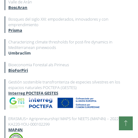
Valle de Arán
BoscAran
Bosques del siglo XXI: empoderados, innovadores y con
emprendimiento
Prisma
Characterizing climate thresholds for post-fire dynamics in
Mediterranean pinewoods
Umbraclim
Bioeconomia Forestal als Pirineus
BioForPiri
Gestión sostenible transfronteriza de especies silvestres en los
espacios naturales POCTEFA (GESTES)
Interreg POCTEFA GESTES
ERASMUS+ Agripreneurship! MAPS for NEETS (MAP4N) – 2022-2-ES02-
KA220-YOU-000102299
MAP4N