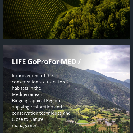
LIFE GoProFor MED /
Improvement of the
conservation status of forest
habitats in the
Mediterranean
Biogeographical Region
applying restoration and
conservation techniques and
Close to Nature
management