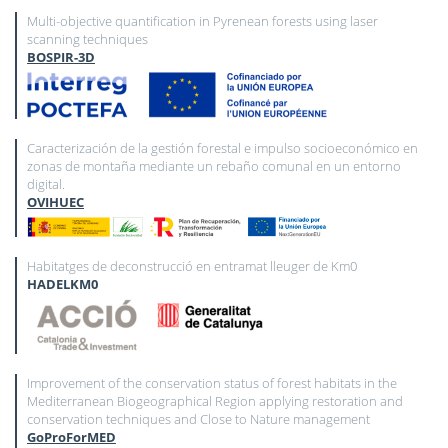
Multi-objective quantification in Pyrenean forests using laser
scanning techniques
BOSPIR-3D
Caracterización de la gestión forestal e impulso socioeconómico en
zonas de montaña mediante un rebaño comunal en un entorno
digital.
OVIHUEC
Habitatges de deconstrucció en entramat lleuger de Km0
HADELKM0
Improvement of the conservation status of forest habitats in the
Mediterranean Biogeographical Region applying restoration and
conservation techniques and Close to Nature management
GoProForMED