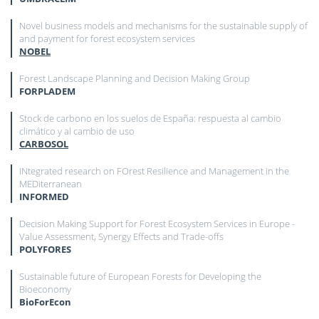
Novel business models and mechanisms for the sustainable supply of
and payment for forest ecosystem services
NOBEL
Forest Landscape Planning and Decision Making Group
FORPLADEM
Stock de carbono en los suelos de España: respuesta al cambio
climático y al cambio de uso
CARBOSOL
INtegrated research on FOrest Resilience and Management in the
MEDiterranean
INFORMED
Decision Making Support for Forest Ecosystem Services in Europe -
Value Assessment, Synergy Effects and Trade-offs
POLYFORES
Sustainable future of European Forests for Developing the
Bioeconomy
BioForEcon