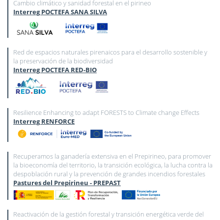
Cambio climático y sanidad forestal en el pirineo
Interreg POCTEFA SANA SILVA
Red de espacios naturales pirenaicos para el desarrollo sostenible y
la preservación de la biodiversidad
Interreg POCTEFA RED-BIO
Resilience Enhancing to adapt FORESTS to Climate change Effects
Interreg RENFORCE
Recuperamos la ganadería extensiva en el Prepirineo, para promover
la bioeconomía del territorio, la transición ecológica, la lucha contra la
despoblación rural y la prevención de grandes incendios forestales
Pastures del Prepirineu - PREPAST
Reactivación de la gestión forestal y transición energética verde del