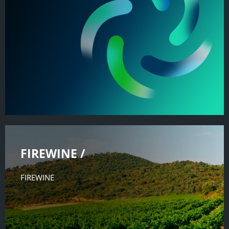
FIREWINE /
FIREWINE