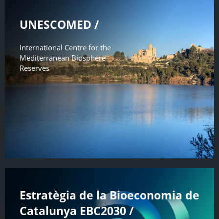
UNESCOMED /
International Centre for the
Mediterranean Biosphere
Reserves
Estratègia de la Bioeconomia de
Catalunya EBC2030 /