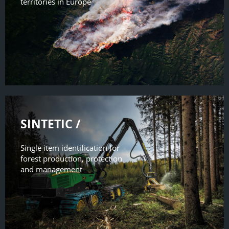
territories in Europe
SINTETIC /
Single item identification for
forest production, protection
and management