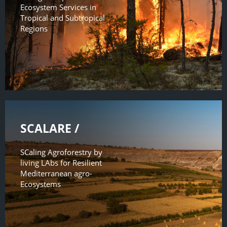
Ecosystem Services in
Tropical and Subtropical
Regions
SCALARE /
SCaling Agroforestry by
living LAbs for Resilient
Mediterranean agro-
Ecosystems