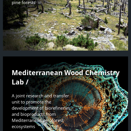
pine forests
Mediterranean Wood Chemistry
Lab /
A joint research and transfer
unit to promote the
development of biorefineries
and bioproducts from
Mediterranean agroforest
ecosystems