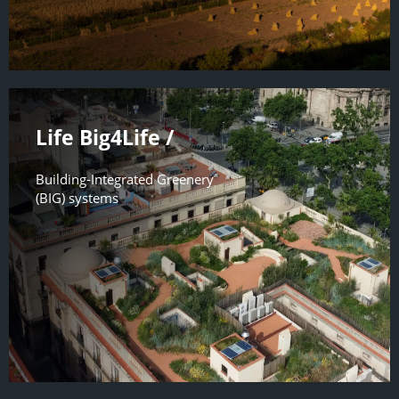
Life Big4Life /
Building-Integrated Greenery
(BIG) systems