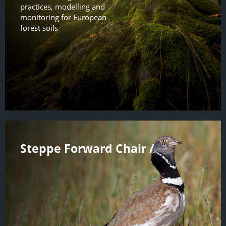
practices, modelling and
monitoring for European
forest soils
Steppe Forward Chair /