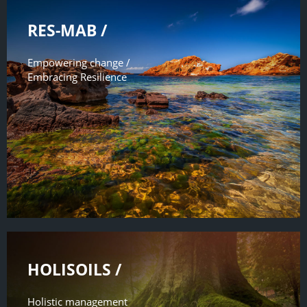
RES-MAB /
Empowering change /
Embracing Resilience
HOLISOILS /
Holistic management