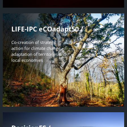
LIFE-IPC eCOadapt50 /
Co-creation of strategic
action for climate change
adaptation of territories and
local economies