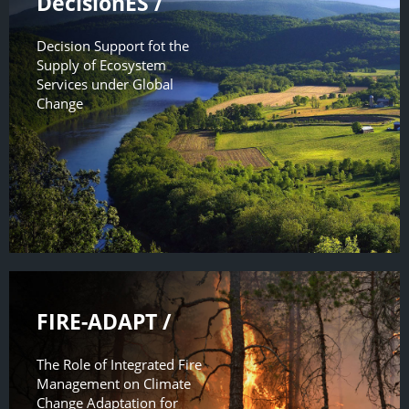
DecisionES /
Decision Support fot the
Supply of Ecosystem
Services under Global
Change
FIRE-ADAPT /
The Role of Integrated Fire
Management on Climate
Change Adaptation for