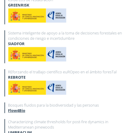
GREENRISK
Sistema inteligente de apoyo a la toma de decisiones forestales en
condiciones de riesgo e incertidumbre
SIADFOR
REforzando el traBajo científico euROpeo en el ámbito foresTal
REBROTE
Bosques fluidos para la biodiversidad y las personas
Flow4Bio
Characterizing climate thresholds for post-fire dynamics in
Mediterranean pinewoods
UMBRACLIM