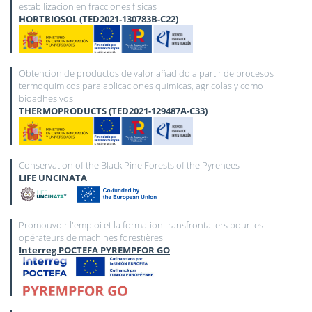
estabilizacion en fracciones fisicas
HORTBIOSOL (TED2021-130783B-C22)
Obtencion de productos de valor añadido a partir de procesos
termoquimicos para aplicaciones quimicas, agricolas y como
bioadhesivos
THERMOPRODUCTS (TED2021-129487A-C33)
Conservation of the Black Pine Forests of the Pyrenees
LIFE UNCINATA
Promouvoir l'emploi et la formation transfrontaliers pour les
opérateurs de machines forestières
Interreg POCTEFA PYREMPFOR GO