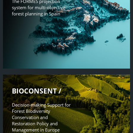
The FORMES projection
system for multi-objective
forest planning in Spain
BIOCONSENT /
Decision-making Support for
Forest Biodiversity
Conservation and
Restoration Policy and
Management in Europe