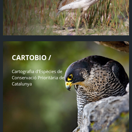
CARTOBIO /
Cartografia d'Espècies de
Conservació Prioritària de
Catalunya