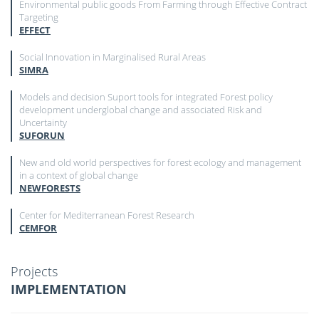
Environmental public goods From Farming through Effective Contract
Targeting
EFFECT
Social Innovation in Marginalised Rural Areas
SIMRA
Models and decision Suport tools for integrated Forest policy
development underglobal change and associated Risk and
Uncertainty
SUFORUN
New and old world perspectives for forest ecology and management
in a context of global change
NEWFORESTS
Center for Mediterranean Forest Research
CEMFOR
Projects
IMPLEMENTATION