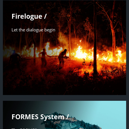
Firelogue /
Let the dialogue begin
FORMES System /