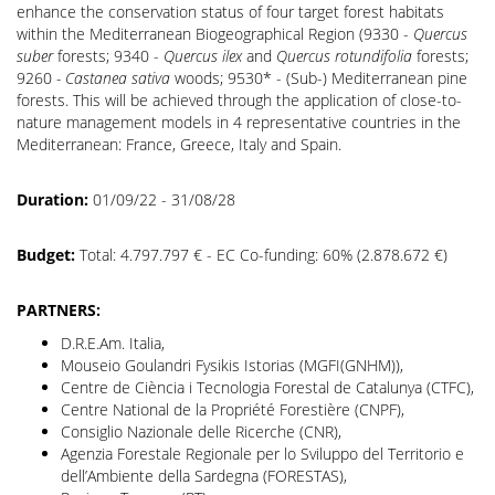
enhance the conservation status of four target forest habitats
within the Mediterranean Biogeographical Region (9330 -
Quercus
suber
forests; 9340 -
Quercus ilex
and
Quercus rotundifolia
forests;
9260
- Castanea sativa
woods; 9530* - (Sub-) Mediterranean pine
forests. This will be achieved through the application of close-to-
nature management models in 4 representative countries in the
Mediterranean: France, Greece, Italy and Spain.
Duration:
01/09/22 - 31/08/28
Budget:
Total: 4.797.797 € - EC Co-funding: 60% (2.878.672 €)
PARTNERS:
D.R.E.Am. Italia,
Mouseio Goulandri Fysikis Istorias (MGFI(GNHM)),
Centre de Ciència i Tecnologia Forestal de Catalunya (CTFC),
Centre National de la Propriété Forestière (CNPF),
Consiglio Nazionale delle Ricerche (CNR),
Agenzia Forestale Regionale per lo Sviluppo del Territorio e
dell’Ambiente della Sardegna (FORESTAS),