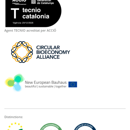
Agent TECNIO acreditat per ACCIÓ
Distinctions: