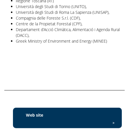
Regione Toscana (RT)
Università degli Studi di Torino (UNITO),
Università degli Studi di Roma La Sapienza (UNISAP),
Compagnia delle Foreste S.r.l. (CDF),
Centre de la Propietat Forestal (CPF),
Departament d’Acció Climàtica, Alimentació i Agenda Rural
(DACC),
Greek Ministry of Environment and Energy (MINEE)
Web site
>