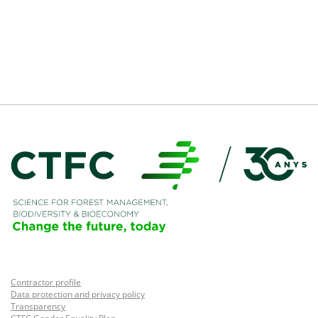
Contractor profile
Data protection and privacy policy
Transparency