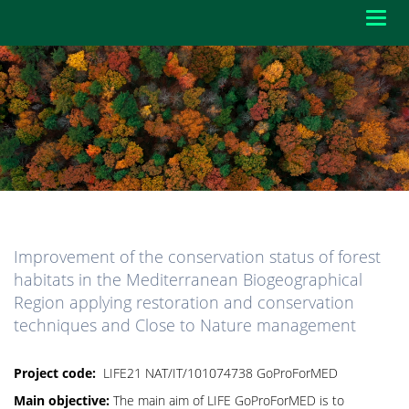
Toggl
navig
Improvement of the conservation status of forest
habitats in the Mediterranean Biogeographical
Region applying restoration and conservation
techniques and Close to Nature management
Project code:
LIFE21 NAT/IT/101074738 GoProForMED
Main objective:
The main aim of LIFE GoProForMED is to