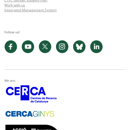
CTFC Gender Equality Plan
Work with us
Integrated Management System
Follow us!
We are: