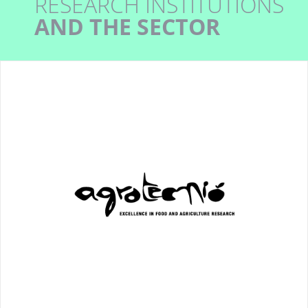
RESEARCH INSTITUTIONS
AND THE SECTOR