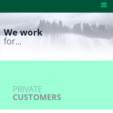
Toggl
navig
We work
for...
PRIVATE
CUSTOMERS