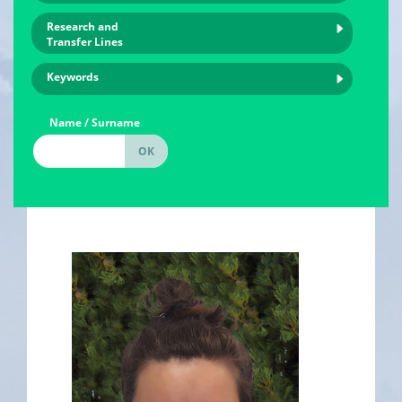
Research and
Transfer Lines
Keywords
Name / Surname