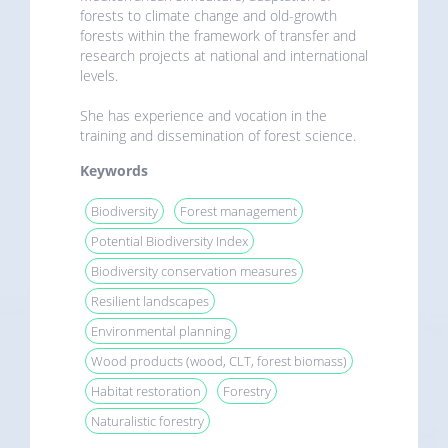
forests to climate change and old-growth
forests within the framework of transfer and
research projects at national and international
levels.
She has experience and vocation in the
training and dissemination of forest science.
Keywords
Biodiversity
Forest management
Potential Biodiversity Index
Biodiversity conservation measures
Resilient landscapes
Environmental planning
Wood products (wood, CLT, forest biomass)
Habitat restoration
Forestry
Naturalistic forestry