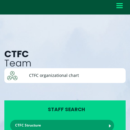
Toggl
navig
CTFC
Team
CTFC organizational chart
STAFF SEARCH
CTFC Structure