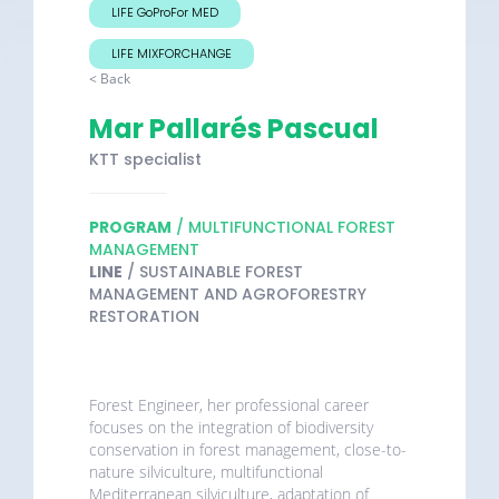
LIFE GoProFor MED
LIFE MIXFORCHANGE
< Back
Mar Pallarés Pascual
KTT specialist
PROGRAM
/ MULTIFUNCTIONAL FOREST
MANAGEMENT
LINE
/ SUSTAINABLE FOREST
MANAGEMENT AND AGROFORESTRY
RESTORATION
Forest Engineer, her professional career
focuses on the integration of biodiversity
conservation in forest management, close-to-
nature silviculture, multifunctional
Mediterranean silviculture, adaptation of