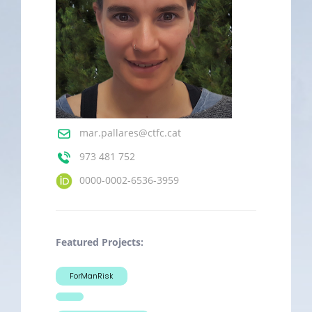
mar.pallares@ctfc.cat
973 481 752
0000-0002-6536-3959
Featured Projects:
ForManRisk