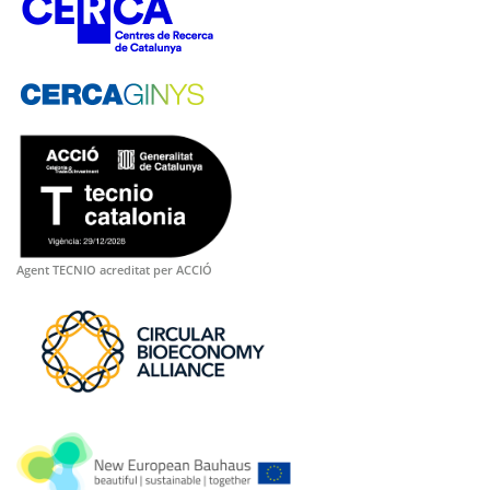
Agent TECNIO acreditat per ACCIÓ