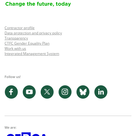
Contractor profile
Data protection and privacy policy
Transparency
CTFC Gender Equality Plan
Work with us
Integrated Management System
Follow us!
We are: