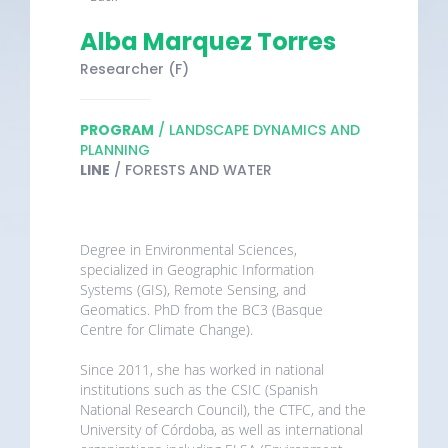
Alba Marquez Torres
Researcher (F)
PROGRAM
/ LANDSCAPE DYNAMICS AND
PLANNING
LINE
/ FORESTS AND WATER
Degree in Environmental Sciences,
specialized in Geographic Information
Systems (GIS), Remote Sensing, and
Geomatics. PhD from the BC3 (Basque
Centre for Climate Change).
Since 2011, she has worked in national
institutions such as the CSIC (Spanish
National Research Council), the CTFC, and the
University of Córdoba, as well as international