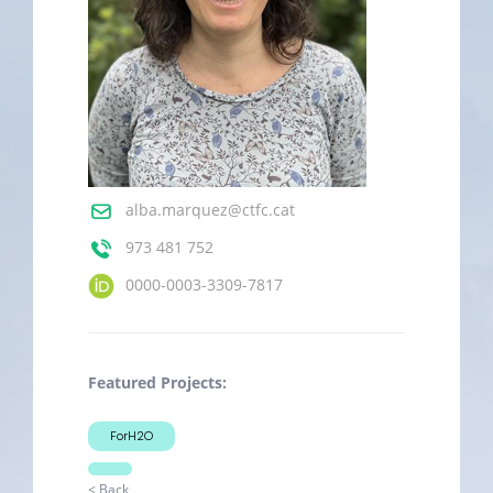
alba.marquez@ctfc.cat
973 481 752
0000-0003-3309-7817
Featured Projects:
ForH2O
< Back