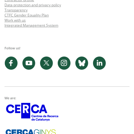
Data protection and privacy policy
Transparency
CTFC Gender Equality Plan
Work with us
Integrated Management System
Follow us!
We are: