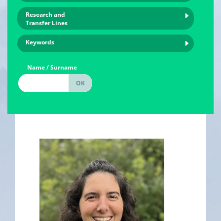
Research and
Transfer Lines
Keywords
Name / Surname