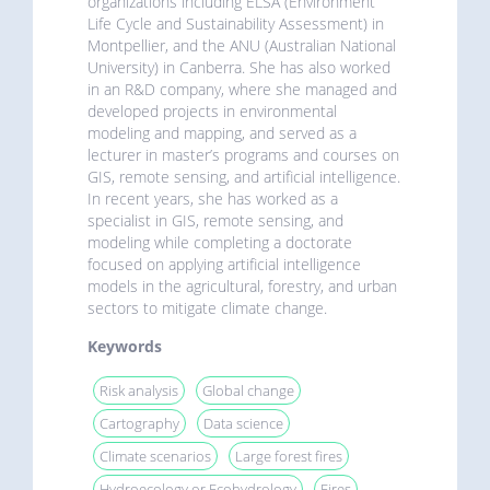
organizations including ELSA (Environment
Life Cycle and Sustainability Assessment) in
Montpellier, and the ANU (Australian National
University) in Canberra. She has also worked
in an R&D company, where she managed and
developed projects in environmental
modeling and mapping, and served as a
lecturer in master’s programs and courses on
GIS, remote sensing, and artificial intelligence.
In recent years, she has worked as a
specialist in GIS, remote sensing, and
modeling while completing a doctorate
focused on applying artificial intelligence
models in the agricultural, forestry, and urban
sectors to mitigate climate change.
Keywords
Risk analysis
Global change
Cartography
Data science
Climate scenarios
Large forest fires
Hydroecology or Ecohydrology
Fires