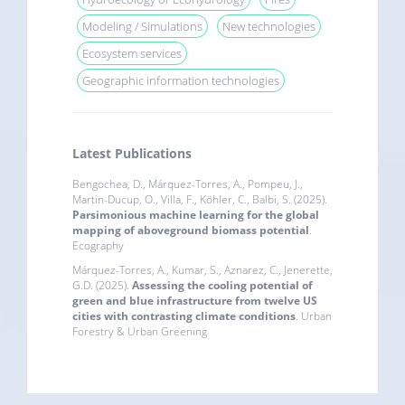
Modeling / Simulations
New technologies
Ecosystem services
Geographic information technologies
Latest Publications
Bengochea, D., Márquez-Torres, A., Pompeu, J.,
Martin-Ducup, O., Villa, F., Köhler, C., Balbi, S. (2025).
Parsimonious machine learning for the global
mapping of aboveground biomass potential
.
Ecography
Márquez-Torres, A., Kumar, S., Aznarez, C., Jenerette,
G.D. (2025).
Assessing the cooling potential of
green and blue infrastructure from twelve US
cities with contrasting climate conditions
. Urban
Forestry & Urban Greening