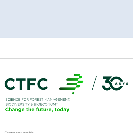
Contractor profile