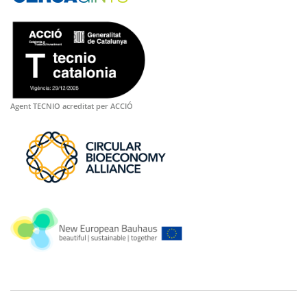
Agent TECNIO acreditat per ACCIÓ