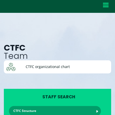
Toggl
navig
CTFC
Team
CTFC organizational chart
STAFF SEARCH
CTFC Structure