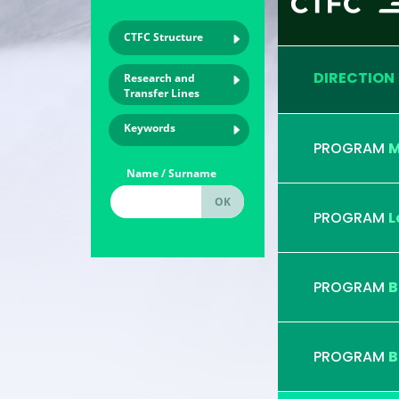
CTFC Structure
DIRECTION
Research and
Transfer Lines
Keywords
PROGRAM
M
Name / Surname
PROGRAM
L
PROGRAM
B
PROGRAM
B