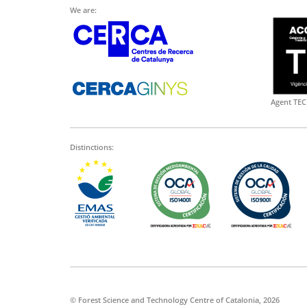
We are:
Agent TEC
Distinctions:
© Forest Science and Technology Centre of Catalonia, 2026