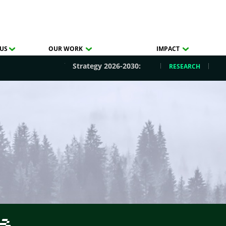
US
OUR WORK
IMPACT
Strategy 2026-2030:
RESEARCH