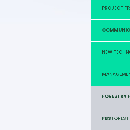
PROJECT P
COMMUNICA
NEW TECHN
MANAGEMEN
FORESTRY 
FBS
FOREST