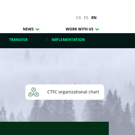
CA
ES
EN
NEWS
WORK WITH US
TRANSFER
IMPLEMENTATION
CTFC organizational chart