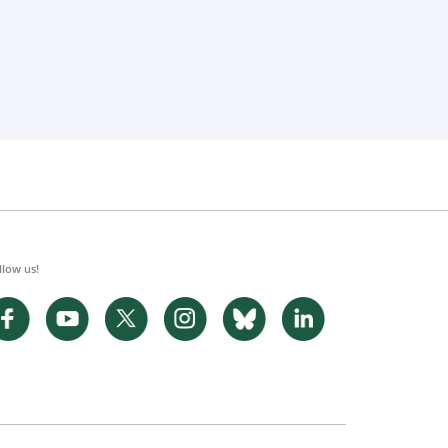
llow us!