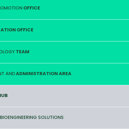
ROMOTION
OFFICE
TION OFFICE
OLOGY
TEAM
T AND
ADMINISTRATION AREA
HUB
 BIOENGINEERING SOLUTIONS