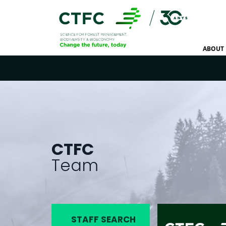
ABOUT 
CTFC
Team
STAFF SEARCH