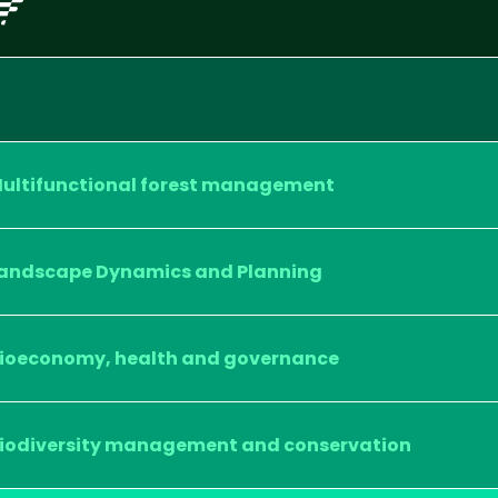
ultifunctional forest management
andscape Dynamics and Planning
ioeconomy, health and governance
iodiversity management and conservation