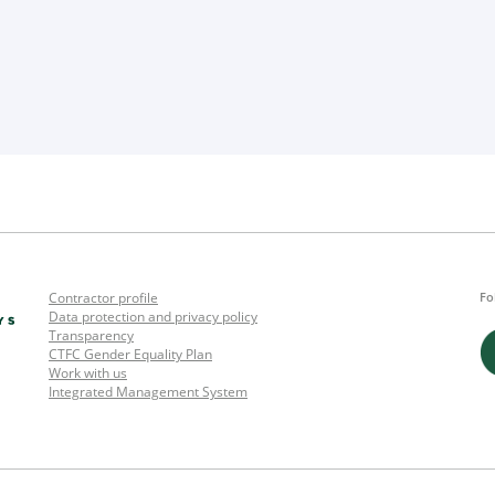
Contractor profile
Fo
Data protection and privacy policy
Transparency
CTFC Gender Equality Plan
Work with us
Integrated Management System