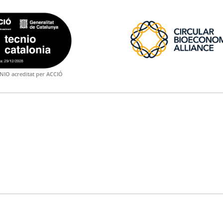
NIO acreditat per ACCIÓ