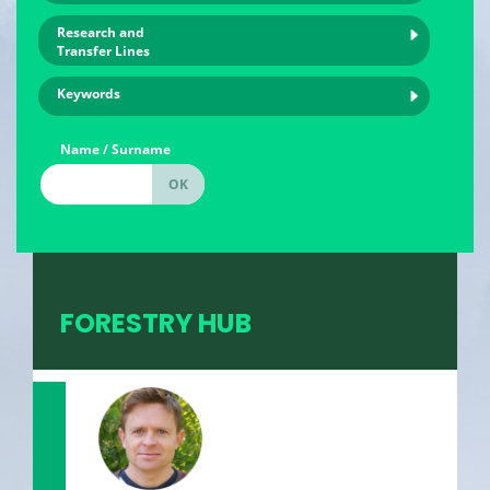
Research and
Transfer Lines
Keywords
Name / Surname
FORESTRY HUB