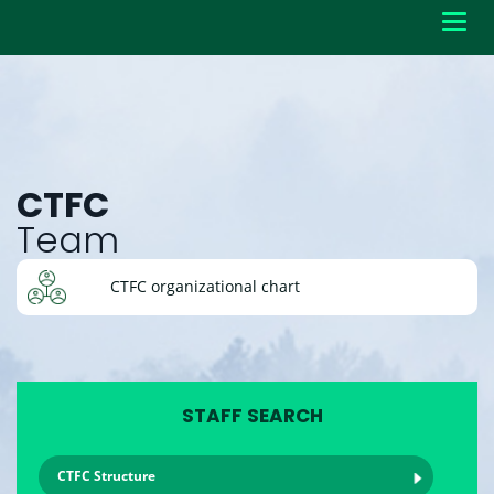
Toggl
navig
CTFC
Team
CTFC organizational chart
STAFF SEARCH
CTFC Structure