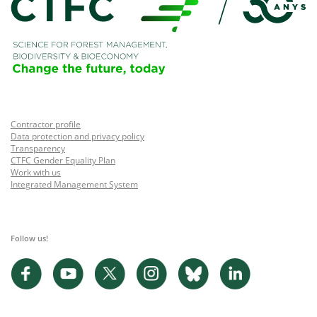
Contractor profile
Data protection and privacy policy
Transparency
CTFC Gender Equality Plan
Work with us
Integrated Management System
Follow us!