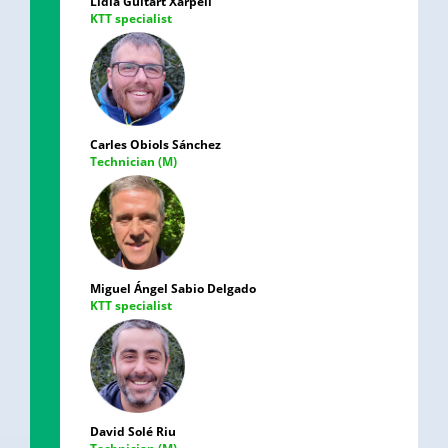
Lídia Guitart Xarpell
KTT specialist
Carles Obiols Sánchez
Technician (M)
Miguel Ángel Sabio Delgado
KTT specialist
David Solé Riu