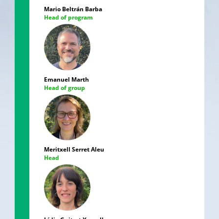
Mario Beltrán Barba
Head of program
Emanuel Marth
Head of group
Meritxell Serret Aleu
Head