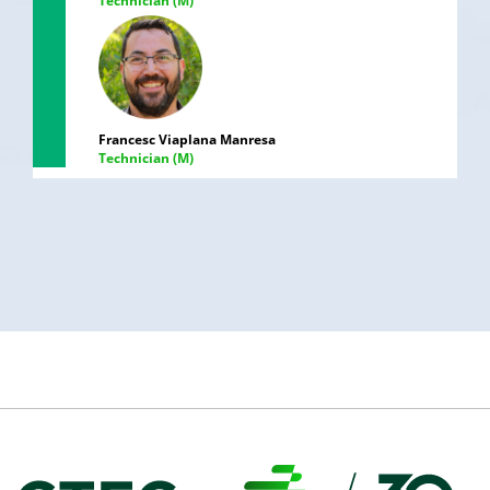
Technician (M)
Francesc Viaplana Manresa
Technician (M)