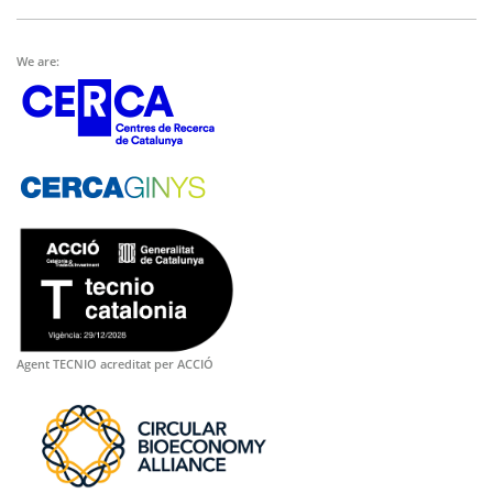
We are:
Agent TECNIO acreditat per ACCIÓ