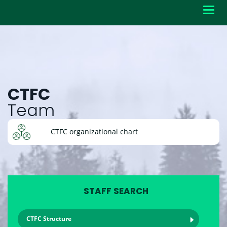
Toggl
navig
CTFC
Team
CTFC organizational chart
STAFF SEARCH
CTFC Structure