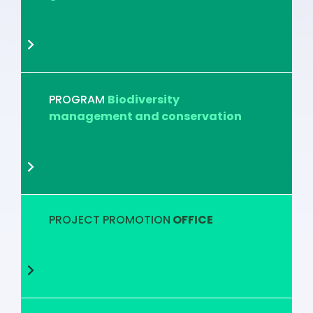
PROGRAM
Biodiversity
management and conservation
PROJECT PROMOTION
OFFICE