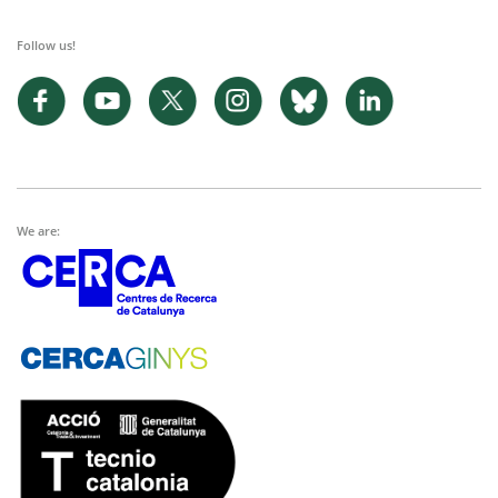
Follow us!
We are: