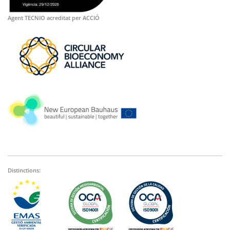
Agent TECNIO acreditat per ACCIÓ
Distinctions: