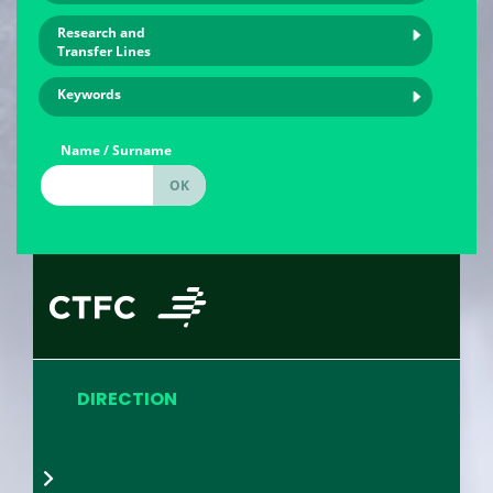
Research and
Transfer Lines
Keywords
Name / Surname
DIRECTION