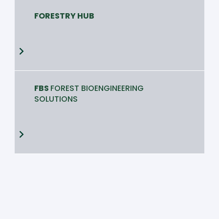
FORESTRY HUB
FBS
FOREST BIOENGINEERING
SOLUTIONS