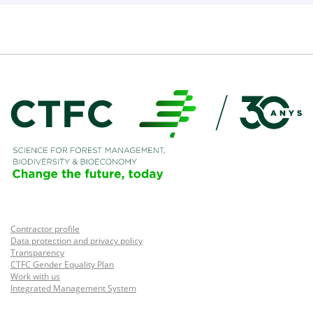
Contractor profile
Data protection and privacy policy
Transparency
CTFC Gender Equality Plan
Work with us
Integrated Management System