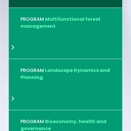
PROGRAM
Multifunctional forest
management
PROGRAM
Landscape Dynamics and
Planning
PROGRAM
Bioeconomy, health and
governance