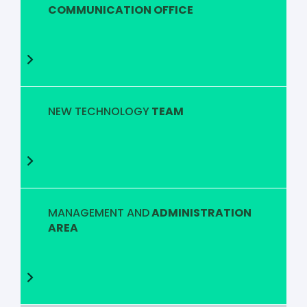
COMMUNICATION OFFICE
NEW TECHNOLOGY
TEAM
MANAGEMENT AND
ADMINISTRATION
AREA