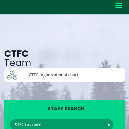
Toggl
navig
CTFC
Team
CTFC organizational chart
STAFF SEARCH
CTFC Structure