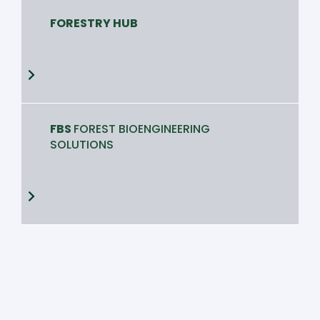
FORESTRY HUB
FBS
FOREST BIOENGINEERING
SOLUTIONS