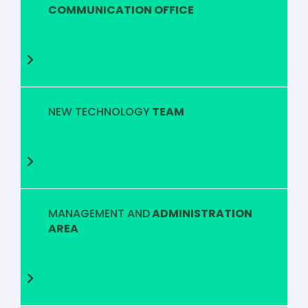
COMMUNICATION OFFICE
NEW TECHNOLOGY
TEAM
MANAGEMENT AND
ADMINISTRATION
AREA