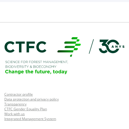
Contractor profile
Data protection and privacy policy
Transparency
CTFC Gender Equality Plan
Work with us
Integrated Management System