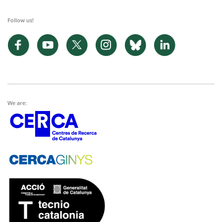
Follow us!
We are: