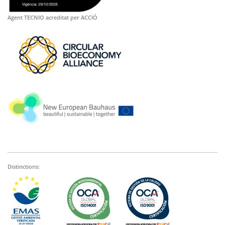
Agent TECNIO acreditat per ACCIÓ
Distinctions: