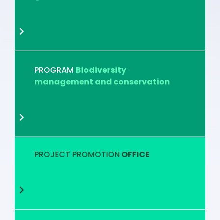
PROGRAM
Biodiversity
management and conservation
PROJECT PROMOTION
OFFICE