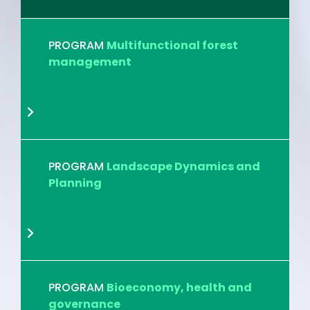
PROGRAM
Multifunctional forest
management
PROGRAM
Landscape Dynamics and
Planning
PROGRAM
Bioeconomy, health and
governance