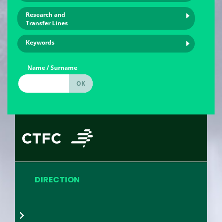
Research and
Transfer Lines
Keywords
Name / Surname
DIRECTION