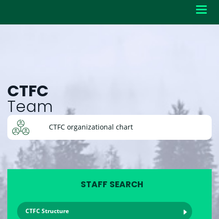
Toggl
navig
CTFC
Team
CTFC organizational chart
STAFF SEARCH
CTFC Structure