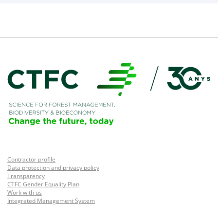
Contractor profile
Data protection and privacy policy
Transparency
CTFC Gender Equality Plan
Work with us
Integrated Management System