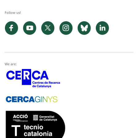
Follow us!
We are: