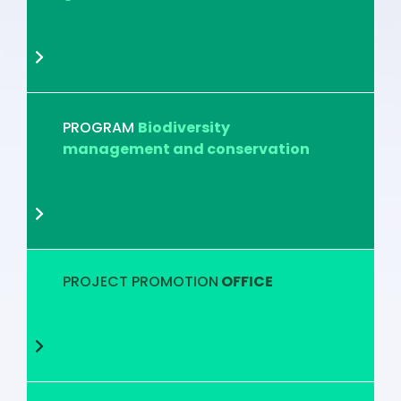
PROGRAM
Biodiversity
management and conservation
PROJECT PROMOTION
OFFICE