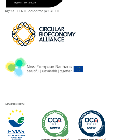
Agent TECNIO acreditat per ACCIÓ
Distinctions: