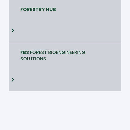
FORESTRY HUB
FBS
FOREST BIOENGINEERING
SOLUTIONS