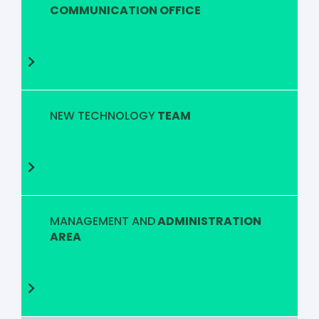
COMMUNICATION OFFICE
NEW TECHNOLOGY
TEAM
MANAGEMENT AND
ADMINISTRATION
AREA