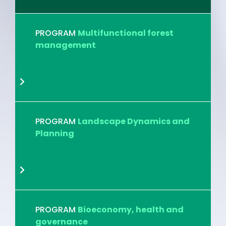
PROGRAM
Multifunctional forest
management
PROGRAM
Landscape Dynamics and
Planning
PROGRAM
Bioeconomy, health and
governance