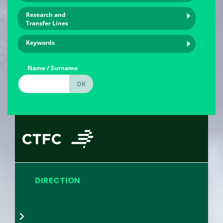
Research and
Transfer Lines
Keywords
Name / Surname
DIRECTION