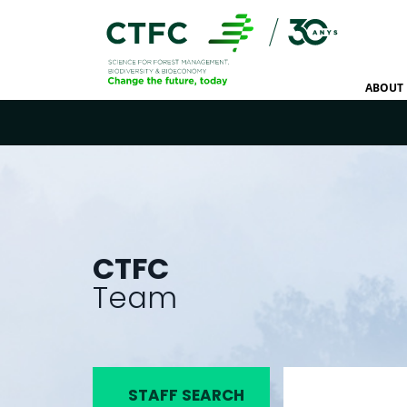
ABOUT 
CTFC
Team
STAFF SEARCH