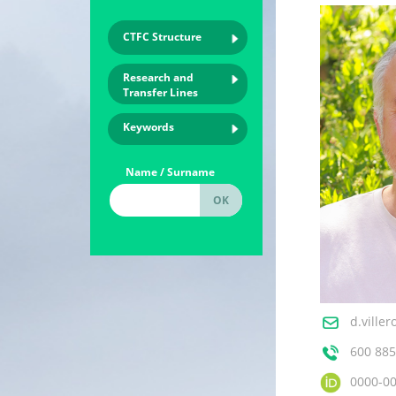
CTFC Structure
Research and
Transfer Lines
Keywords
Name / Surname
d.ville
600 885
0000-0