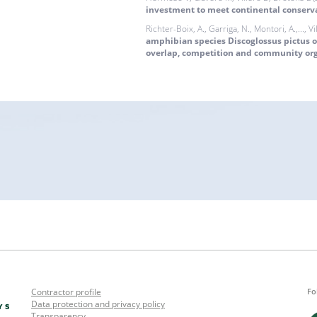
investment to meet continental conserv
Richter-Boix, A., Garriga, N., Montori, A.,..., Vi
amphibian species Discoglossus pictus 
overlap, competition and community or
Contractor profile
Fo
Data protection and privacy policy
Transparency