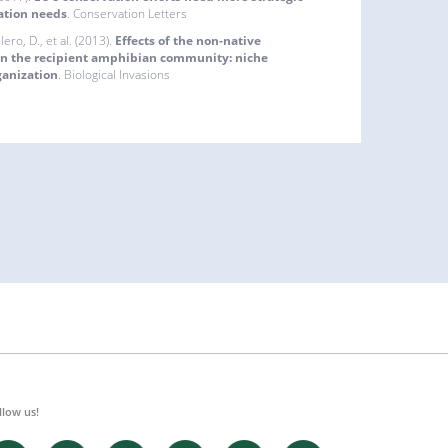
ation needs
. Conservation Letters
llero, D., et al. (2013).
Effects of the non-native
on the recipient amphibian community: niche
ganization
. Biological Invasions
llow us!