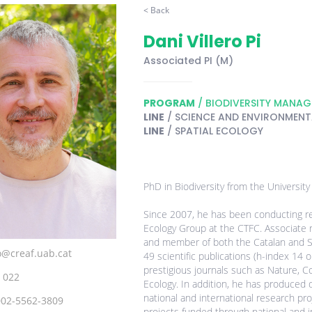
< Back
Dani Villero Pi
Associated PI (M)
PROGRAM
/ BIODIVERSITY MANA
LINE
/ SCIENCE AND ENVIRONMENTA
LINE
/ SPATIAL ECOLOGY
PhD in Biodiversity from the University
Since 2007, he has been conducting re
Ecology Group at the CTFC. Associate r
and member of both the Catalan and S
ro@creaf.uab.cat
49 scientific publications (h-index 14 
prestigious journals such as Nature, Co
 022
Ecology. In addition, he has produced d
national and international research p
002-5562-3809
projects funded through national and in