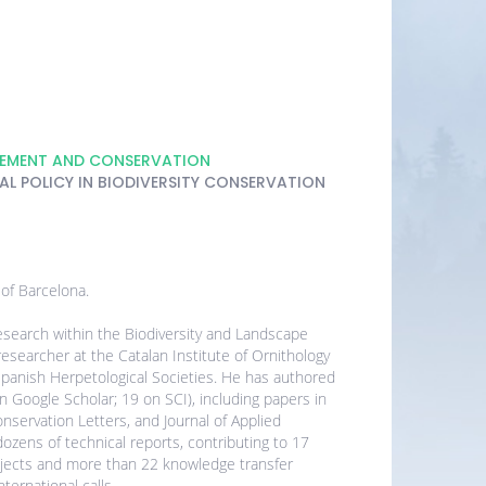
GEMENT AND CONSERVATION
L POLICY IN BIODIVERSITY CONSERVATION
 of Barcelona.
search within the Biodiversity and Landscape
esearcher at the Catalan Institute of Ornithology
panish Herpetological Societies. He has authored
on Google Scholar; 19 on SCI), including papers in
nservation Letters, and Journal of Applied
ozens of technical reports, contributing to 17
rojects and more than 22 knowledge transfer
ternational calls.