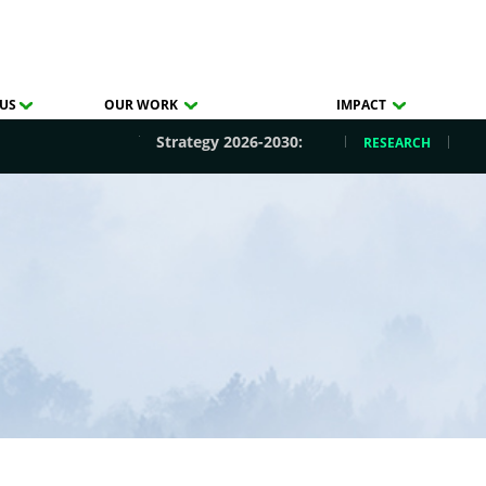
US
OUR WORK
IMPACT
Strategy 2026-2030:
RESEARCH