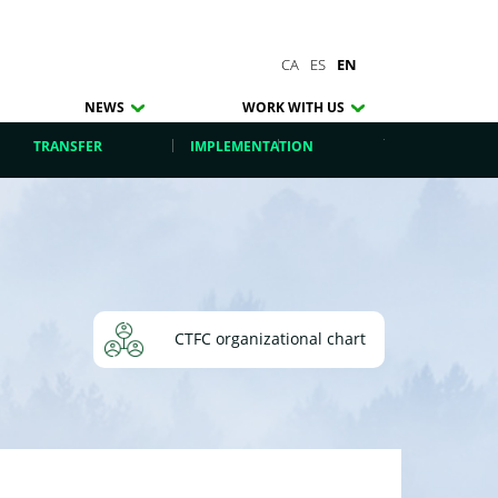
CA
ES
EN
NEWS
WORK WITH US
TRANSFER
IMPLEMENTATION
CTFC organizational chart