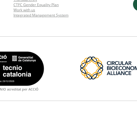
CTFC Gender Equality Plan
Work with us
Integrated Management System
NIO acreditat per ACCIÓ