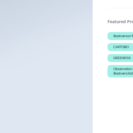
Featured Pro
Biodiversa
CARTOBIO
GREENRISK
Observatori 
Biodiversitat