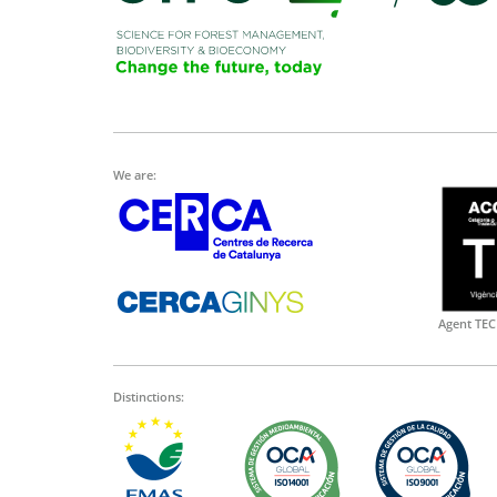
We are:
Agent TEC
Distinctions: