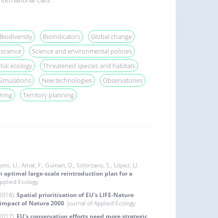
Biodiversity
Bioindicators
Global change
 science
Science and environmental policies
tial ecology
Threatened species and habitats
Simulations
New technologies
Observatories
ning
Territory planning
ons, Ll., Amat, F., Guinart, D., Solórzano, S., López, Ll.
 optimal large-scale reintroduction plan for a
Applied Ecology
(2018).
Spatial prioritisation of EU's LIFE‐Nature
 impact of Natura 2000
. Journal of Applied Ecology
(2017).
EU's conservation efforts need more strategic