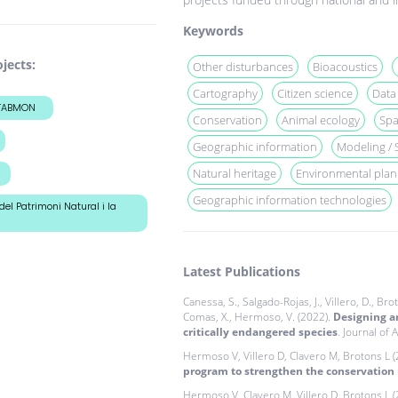
Keywords
jects:
Other disturbances
Bioacoustics
Cartography
Citizen science
Data
+TABMON
Conservation
Animal ecology
Spa
Geographic information
Modeling / 
Natural heritage
Environmental plan
Geographic information technologies
del Patrimoni Natural i la
Latest Publications
Canessa, S., Salgado-Rojas, J., Villero, D., Brot
Comas, X., Hermoso, V. (2022).
Designing an
critically endangered species
. Journal of 
Hermoso V, Villero D, Clavero M, Brotons L 
program to strengthen the conservation
Hermoso V, Clavero M, Villero D, Brotons L 