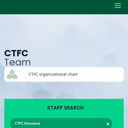
Toggl
navig
CTFC
Team
CTFC organizational chart
STAFF SEARCH
CTFC Structure