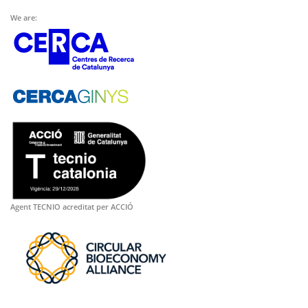
We are:
Agent TECNIO acreditat per ACCIÓ