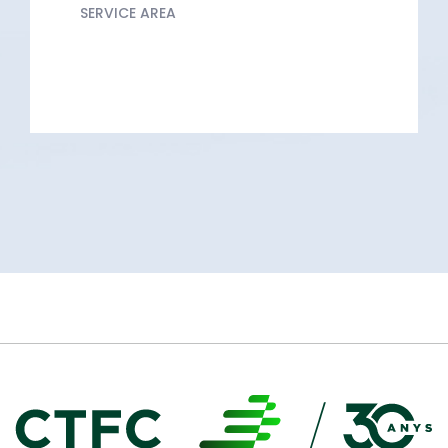
SERVICE AREA