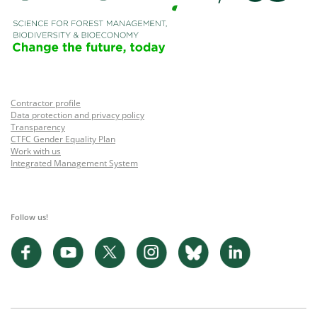
Contractor profile
Data protection and privacy policy
Transparency
CTFC Gender Equality Plan
Work with us
Integrated Management System
Follow us!