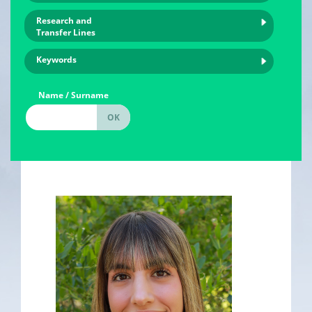
Research and
Transfer Lines
Keywords
Name / Surname