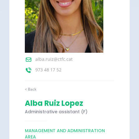
alba.ruiz@ctfc.cat
973 48 17 52
< Back
Alba Ruiz Lopez
Administrative assistant (F)
MANAGEMENT AND ADMINISTRATION
AREA