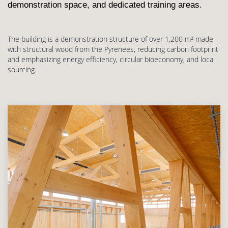
demonstration space, and dedicated training areas.
The building is a demonstration structure of over 1,200 m² made
with structural wood from the Pyrenees, reducing carbon footprint
and emphasizing energy efficiency, circular bioeconomy, and local
sourcing.