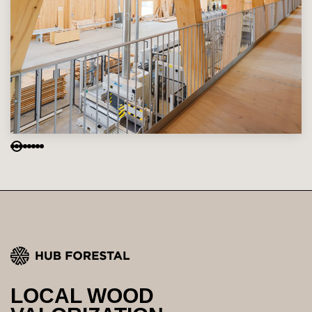
LOCAL WOOD