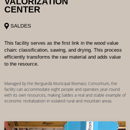
VALORIZATION
CENTER
SALDES
This facility serves as the first link in the wood value
chain: classification, sawing, and drying. This process
efficiently transforms the raw material and adds value
to the resource.
Managed by the Berguedà Municipal Biomass Consortium, the
facility can accommodate eight people and operates year-round
with its own resources, making Saldes a real and stable example of
economic revitalization in isolated rural and mountain areas.