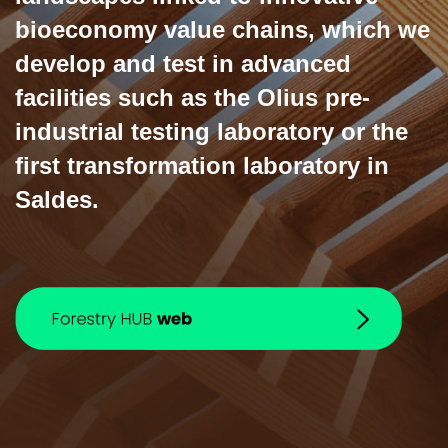
bioeconomy value chains, which we
develop and test in advanced
facilities such as the Olius pre-
industrial testing laboratory or the
first transformation laboratory in
Saldes.