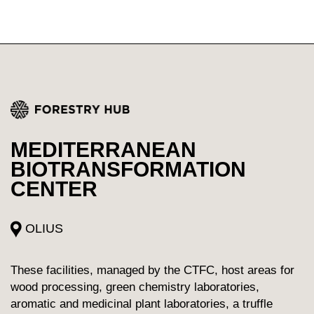
MEDITERRANEAN
BIOTRANSFORMATION
CENTER
OLIUS
These facilities, managed by the CTFC, host areas for
wood processing, green chemistry laboratories,
aromatic and medicinal plant laboratories, a truffle