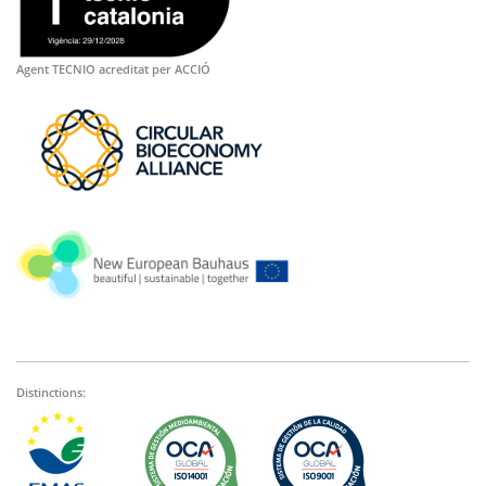
Agent TECNIO acreditat per ACCIÓ
Distinctions: