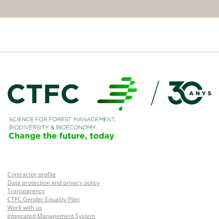
Contractor profile
Data protection and privacy policy
Transparency
CTFC Gender Equality Plan
Work with us
Integrated Management System