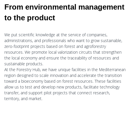
From environmental management
to the product
We put scientific knowledge at the service of companies,
administrations, and professionals who want to grow sustainable,
zero-footprint projects based on forest and agroforestry
resources. We promote local valorization circuits that strengthen
the local economy and ensure the traceability of resources and
sustainable products.
At the Forestry Hub, we have unique facilities in the Mediterranean
region designed to scale innovation and accelerate the transition
toward a bioeconomy based on forest resources. These facilities
allow us to test and develop new products, facilitate technology
transfer, and support pilot projects that connect research,
territory, and market.