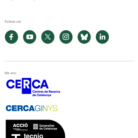
Follow us!
We are: