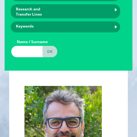
Research and
Transfer Lines
Keywords
Name / Surname