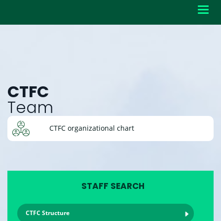
Toggl
navig
CTFC
Team
CTFC organizational chart
STAFF SEARCH
CTFC Structure