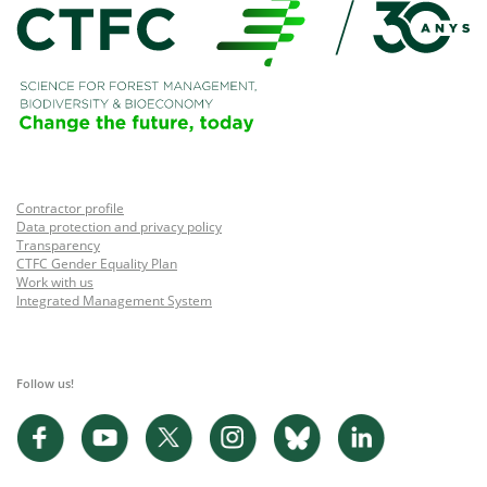
Contractor profile
Data protection and privacy policy
Transparency
CTFC Gender Equality Plan
Work with us
Integrated Management System
Follow us!