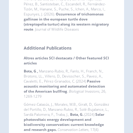
Pérez, B., Santisteban, C., Escandell, R., Fernández-
Tizón, M., Hanane, S., Puche, S., Ichen, A., Marco, I.,
Espunyes, J. (2026).
Occurrence of trichomonas
gallinae in the european turtle dove
(streptopelia turtur) along its western migratory
route
. Journal of Wildlife Diseases
Additional Publications
Altres articles SCI destacats / Other featured SCI
articles
Bota, G
.
,
Manzano-Rubio, R., Fanlo, H., Franch, N.,
Brotons, LL., Villero, D., Devisscher, S., Pavesi, A.,
Cavaletti, E., Pérez-Granados, C. (2024)
Passive
acoustic monitoring and automated detection
of the American bullfrog
.
Biological Invasions
, 26,
1269-1279
Gómez-Catasús, J., Morales, M.B., Giralt, D., González
del Portillo, D., Manzano-Rubio, R., Solé-Bujalance, L.,
Sardà-Palomera, F., Traba, J.,
Bota, G.
(2024)
Solar
photovoltaic energy development and
biodiversity conservation: current knowledge
and research gaps
.
Conservation Letters
, 17(4)