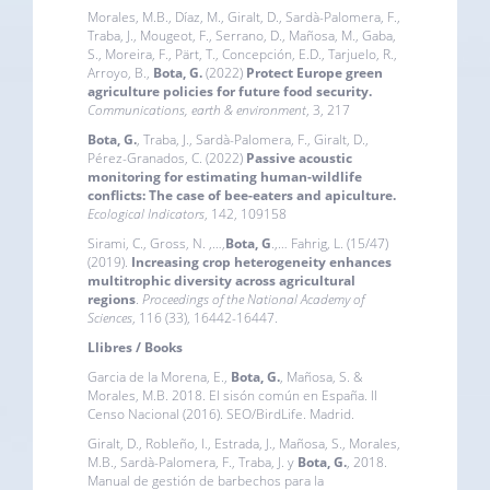
Morales, M.B., Díaz, M., Giralt, D., Sardà-Palomera, F.,
Traba, J., Mougeot, F., Serrano, D., Mañosa, M., Gaba,
S., Moreira, F., Pärt, T., Concepción, E.D., Tarjuelo, R.,
Arroyo, B.,
Bota, G.
(2022)
Protect Europe green
agriculture policies for future food security
.
Communications, earth & environment
, 3, 217
Bota, G.
, Traba, J., Sardà-Palomera, F., Giralt, D.,
Pérez-Granados, C. (2022)
Passive acoustic
monitoring for estimating human-wildlife
conflicts: The case of bee-eaters and apiculture
.
Ecological Indicators
, 142, 109158
Sirami, C., Gross, N. ,…,
Bota, G
.,… Fahrig, L. (15/47)
(2019).
Increasing crop heterogeneity enhances
multitrophic diversity across agricultural
regions
.
Proceedings of the National Academy of
Sciences
, 116 (33), 16442-16447.
Llibres / Books
Garcia de la Morena, E.,
Bota, G.
, Mañosa, S. &
Morales, M.B. 2018. El sisón común en España. II
Censo Nacional (2016). SEO/BirdLife. Madrid.
Giralt, D., Robleño, I., Estrada, J., Mañosa, S., Morales,
M.B., Sardà-Palomera, F., Traba, J. y
Bota, G.
, 2018.
Manual de gestión de barbechos para la