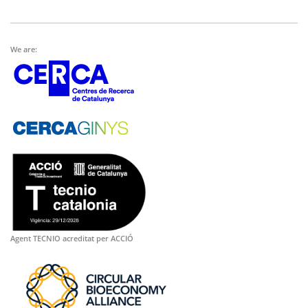
We are:
Agent TECNIO acreditat per ACCIÓ