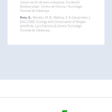
conservación de aves esteparias. Fundación
Biodiversidad - Centre de Ciència i Tecnologia
Forestal de Catalunya
Bota, G.
, Morales, M. B., Mañosa, S. & Camprodon, J.
(Eds.) 2005. Ecology and Conservation of Steppe-
land Birds. Lynx Edicions & Centre Tecnològic
Forestal de Catalunya, .