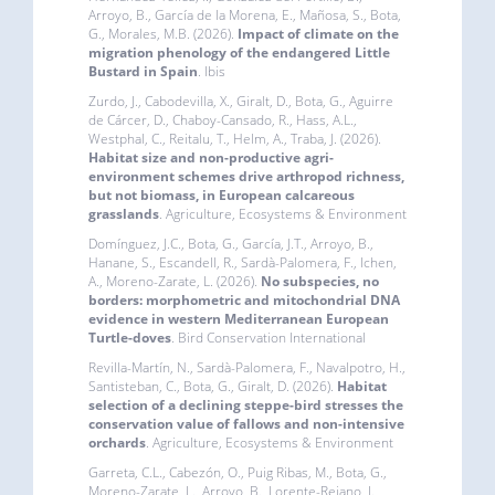
Arroyo, B., García de la Morena, E., Mañosa, S., Bota,
G., Morales, M.B. (2026).
Impact of climate on the
migration phenology of the endangered Little
Bustard in Spain
. Ibis
Zurdo, J., Cabodevilla, X., Giralt, D., Bota, G., Aguirre
de Cárcer, D., Chaboy-Cansado, R., Hass, A.L.,
Westphal, C., Reitalu, T., Helm, A., Traba, J. (2026).
Habitat size and non-productive agri-
environment schemes drive arthropod richness,
but not biomass, in European calcareous
grasslands
. Agriculture, Ecosystems & Environment
Domínguez, J.C., Bota, G., García, J.T., Arroyo, B.,
Hanane, S., Escandell, R., Sardà-Palomera, F., Ichen,
A., Moreno-Zarate, L. (2026).
No subspecies, no
borders: morphometric and mitochondrial DNA
evidence in western Mediterranean European
Turtle-doves
. Bird Conservation International
Revilla-Martín, N., Sardà-Palomera, F., Navalpotro, H.,
Santisteban, C., Bota, G., Giralt, D. (2026).
Habitat
selection of a declining steppe-bird stresses the
conservation value of fallows and non-intensive
orchards
. Agriculture, Ecosystems & Environment
Garreta, C.L., Cabezón, O., Puig Ribas, M., Bota, G.,
Moreno-Zarate, L., Arroyo, B., Lorente-Rejano, J.,