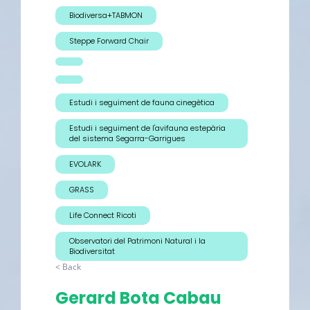
Biodiversa+TABMON
Steppe Forward Chair
Estudi i seguiment de fauna cinegètica
Estudi i seguiment de l'avifauna estepària
del sistema Segarra-Garrigues
EVOLARK
GRASS
Life Connect Ricoti
Observatori del Patrimoni Natural i la
Biodiversitat
< Back
Gerard Bota Cabau