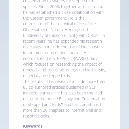
conservation measures for steppe bird
species. Since 2003, together with his team,
he has established a close collaboration with
the Catalan government. He is the
coordinator of the technical office of the
Observatory of Natural Heritage and
Biodiversity of Catalonia, jointly with CREAF. In
recent years, he has expanded his research
objectives to include the use of bioacoustics
in the monitoring of bird species. He
coordinates the STEPPE FORWARD Chair,
which focuses on researching the impact of
renewable photovoltaic energy on biodiversity,
especially on steppe birds.
The results of his research include more than
85 co-authored articles published in SCI-
indexed journals. He has also been the lead
editor of the book *Ecology and Conservation
of Steppe-Land Birds* and has contributed
more than 20 chapters to international and
regional books.
Keywords