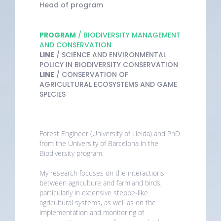
Head of program
PROGRAM
/ BIODIVERSITY MANAGEMENT
AND CONSERVATION
LINE
/ SCIENCE AND ENVIRONMENTAL
POLICY IN BIODIVERSITY CONSERVATION
LINE
/ CONSERVATION OF
AGRICULTURAL ECOSYSTEMS AND GAME
SPECIES
Forest Engineer (University of Lleida) and PhD
from the University of Barcelona in the
Biodiversity program.
My research focuses on the interactions
between agriculture and farmland birds,
particularly in extensive steppe-like
agricultural systems, as well as on the
implementation and monitoring of