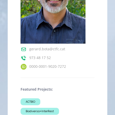
gerard.bota@ctfc.cat
973 48 17 52
0000-0001-9020-7272
Featured Projects:
ACTBIO
Biodiversa+InterRest