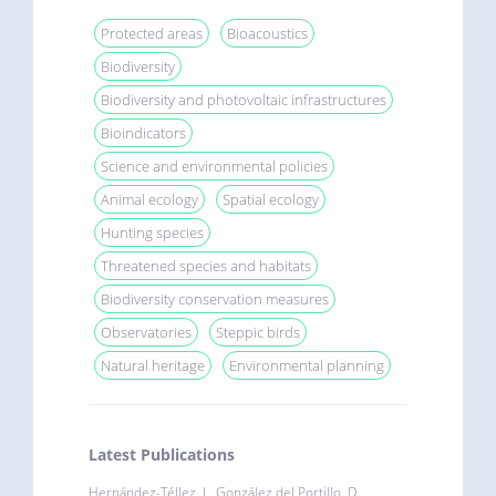
Protected areas
Bioacoustics
Biodiversity
Biodiversity and photovoltaic infrastructures
Bioindicators
Science and environmental policies
Animal ecology
Spatial ecology
Hunting species
Threatened species and habitats
Biodiversity conservation measures
Observatories
Steppic birds
Natural heritage
Environmental planning
Latest Publications
Hernández-Téllez, I., González del Portillo, D.,