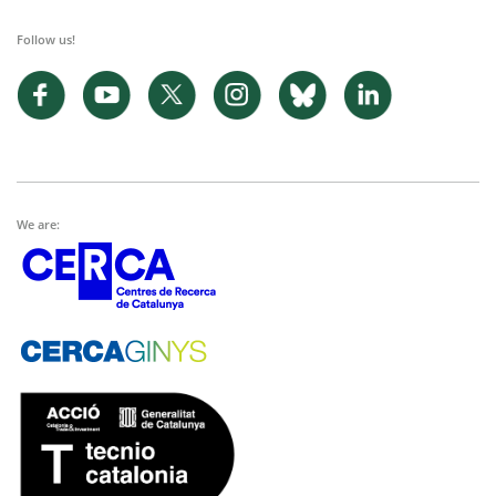
Follow us!
We are: