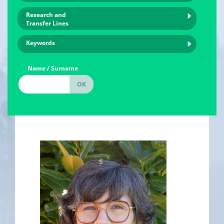
Research and
Transfer Lines
Keywords
Name / Surname