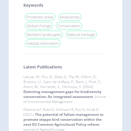
Keywords
Protected areas
Biodiversity
Global change
Conservation
Resilient landscapes
Natural heritage
Habitat restoration
Latest Publications
Lanzas, M., Pou, N., Bota, G., Pla, M., Villero, D.,
Brotons, Ll., Sainz de la Maza, P., Bach, J., Pont, S.,
Anton, M., Herrando, S., Hermoso, V. (2024).
Detecting management gaps for biodiversity
conservation: An integrated assessment
. Journal
of Environmental Management
Palomera F, Bota G, Sollmann R, Pou N, Giralt D
(2021).
The potential of fallow management to
promote steppe bird conservation within the
next EU Common Agricultural Policy reform
.
Journal of Applied Ecology