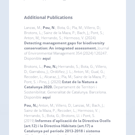
Additional Publications
Lanzas, M.;
Pou, N
.; Bota, G.; Pla, M.; Villero, D.;
Brotons, L.; Sainz de la Maza, P.; Bach, J,; Pont, S.;
Anton, M,; Herrando, S.; Hermoso, V. (2024)
Detecting management gaps for biodiversity
conservation: An integrated assessment.
Journal
of Environmental Management 354 (2024) 120247.
Disponible
aquí
Brotons, L.;
Pou, N.;
Herrando, S.; Bota, G.; Villero,
D.; Garrabou, J.; Ordóñez, J. L.; Anton, M.; Gual, G.;
Recoder, L.; Alcaraz, J.; Pla, M.; Sainz de la Maza, P.;
Pont, S. i Pino, J. (2020)
Estat de la Natura a
Catalunya 2020.
Departament de Territori i
Sostenibilitat. Generalitat de Catalunya. Barcelona.
Disponible
aquí
Pou, N.;
Anton, M.; Villero, D.; Lanzas, M.; Bach, J.;
Sainz de la Maza, P.; Recoder, L.; Hermoso, V. ;
Herrando, S.; Bota, G.; Brotons, Ll. i Pont, S.
(2019)
Informes d’aplicació de la Directiva Ocells
(art.12) i la Directiva Hàbitats (art.17) a
Catalunya pel període 2013-2018 i sistema