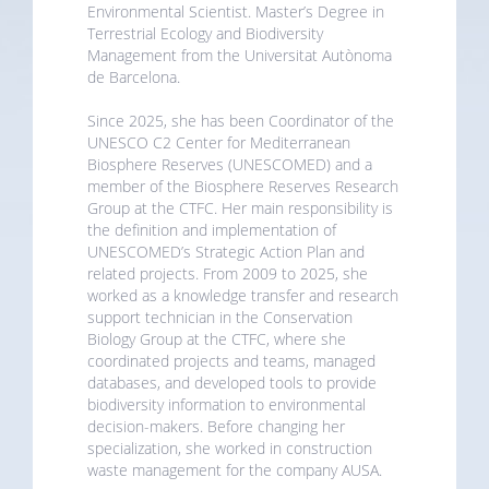
Environmental Scientist. Master’s Degree in
Terrestrial Ecology and Biodiversity
Management from the Universitat Autònoma
de Barcelona.
Since 2025, she has been Coordinator of the
UNESCO C2 Center for Mediterranean
Biosphere Reserves (UNESCOMED) and a
member of the Biosphere Reserves Research
Group at the CTFC. Her main responsibility is
the definition and implementation of
UNESCOMED’s Strategic Action Plan and
related projects. From 2009 to 2025, she
worked as a knowledge transfer and research
support technician in the Conservation
Biology Group at the CTFC, where she
coordinated projects and teams, managed
databases, and developed tools to provide
biodiversity information to environmental
decision-makers. Before changing her
specialization, she worked in construction
waste management for the company AUSA.