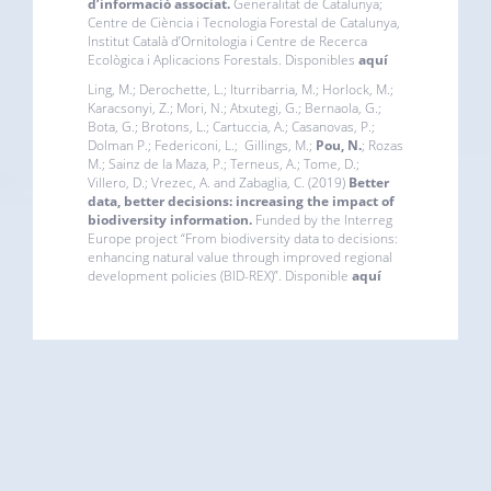
d’informació associat.
Generalitat de Catalunya;
Centre de Ciència i Tecnologia Forestal de Catalunya,
Institut Català d’Ornitologia i Centre de Recerca
Ecològica i Aplicacions Forestals. Disponibles
aquí
Ling, M.; Derochette, L.; Iturribarria, M.; Horlock, M.;
Karacsonyi, Z.; Mori, N.; Atxutegi, G.; Bernaola, G.;
Bota, G.; Brotons, L.; Cartuccia, A.; Casanovas, P.;
Dolman P.; Federiconi, L.; Gillings, M.;
Pou, N.
; Rozas
M.; Sainz de la Maza, P.; Terneus, A.; Tome, D.;
Villero, D.; Vrezec, A. and Zabaglia, C. (2019)
Better
data, better decisions: increasing the impact of
biodiversity information.
Funded by the
Interreg
Europe project “From biodiversity data to decisions:
enhancing natural value through improved regional
development policies (BID-REX)”. Disponible
aquí