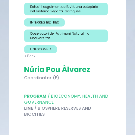
Estudi i seguiment de l'avifauna estepària
del sistema Segarra-Garrigues
INTERREG BID-REX
Observatori del Patrimoni Natural i la
Biodiversitat
UNESCOMED
< Back
Núria Pou Àlvarez
Coordinator (F)
PROGRAM
/ BIOECONOMY, HEALTH AND
GOVERNANCE
LINE
/ BIOSPHERE RESERVES AND
BIOCITIES