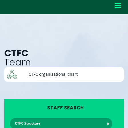
Toggl
navig
CTFC
Team
CTFC organizational chart
STAFF SEARCH
CTFC Structure