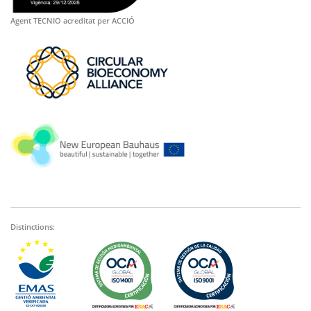
Agent TECNIO acreditat per ACCIÓ
Distinctions: