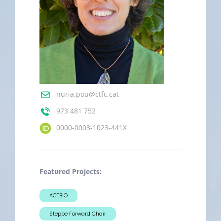
nuria.pou@ctfc.cat
973 481 752
0000-0003-1023-441X
Featured Projects:
ACTBIO
Steppe Forward Chair