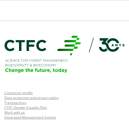
Contractor profile
Data protection and privacy policy
Transparency
CTFC Gender Equality Plan
Work with us
Integrated Management System