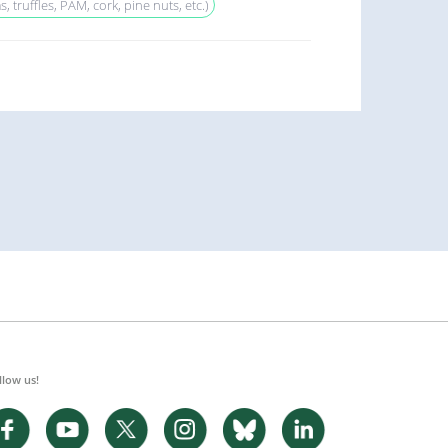
truffles, PAM, cork, pine nuts, etc.)
llow us!