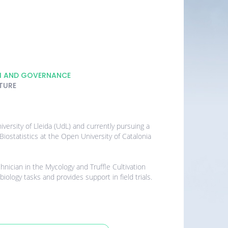
H AND GOVERNANCE
TURE
versity of Lleida (UdL) and currently pursuing a
iostatistics at the Open University of Catalonia
hnician in the Mycology and Truffle Cultivation
ology tasks and provides support in field trials.