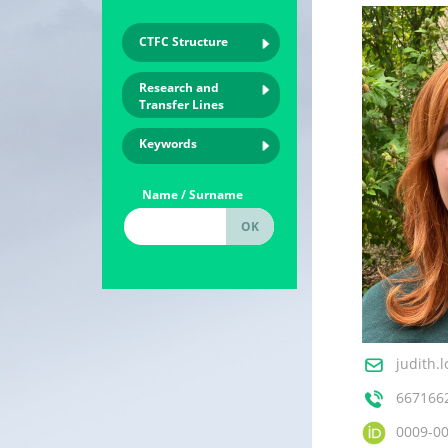
CTFC Structure
Research and
Transfer Lines
Keywords
Name / Surname
judith.
667166
0009-0