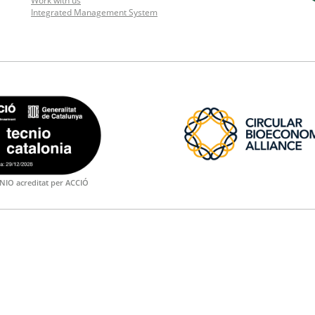
Work with us
Integrated Management System
NIO acreditat per ACCIÓ