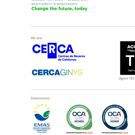
We are:
Agent TEC
Distinctions: