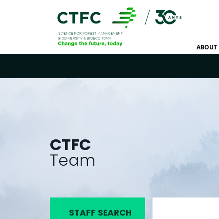
ABOUT 
CTFC
Team
STAFF SEARCH