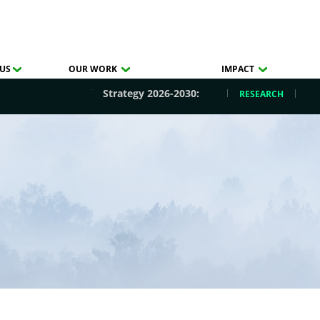
US
OUR WORK
IMPACT
Strategy 2026-2030:
RESEARCH