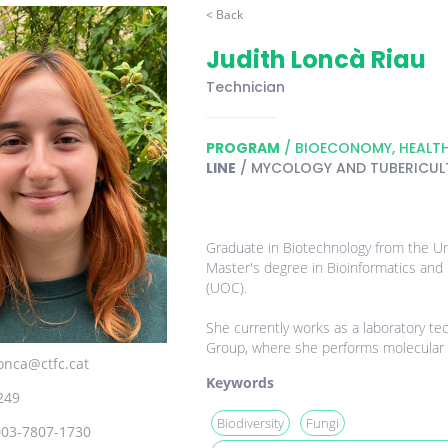
< Back
Judith Loncà Riau
Technician
PROGRAM
/ BIOECONOMY, HEALT
LINE
/ MYCOLOGY AND TUBERICUL
Graduate in Biotechnology from the Uni
Master's degree in Bioinformatics and B
(UOC).
She currently works as a laboratory tec
Group, where she performs molecular bi
lonca@ctfc.cat
Keywords
249
Biodiversity
Fungi
003-7807-1730