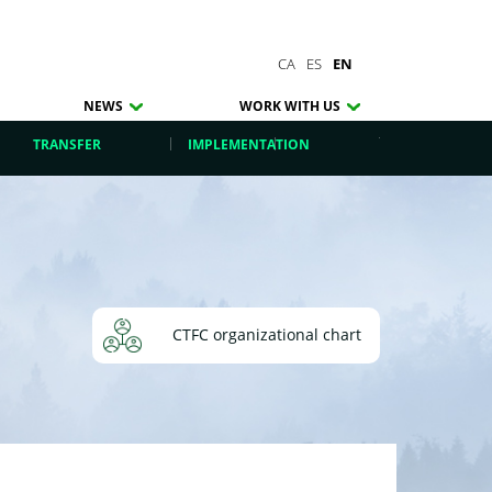
CA
ES
EN
NEWS
WORK WITH US
TRANSFER
IMPLEMENTATION
CTFC organizational chart