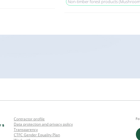
Non-timber forest products (Mushrooms, 
Contractor profile
Fo
Data protection and privacy policy
Transparency
CTFC Gender Equality Plan