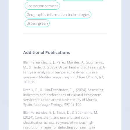
Ecosystem services
Geographic information technologies
Urban green
Additional Publications
Illán-Fernández, E. J., Pérez-Morales, A., Sudmanns,
M., & Tiede, D. (2025). Urban heat and soil sealing: A
ten-year analysis of temperature dynamics in a
semi-arid Mediterranean region.
Urban Climate
,
63
,
102579
Krsnik, G., & Illán-Fernández, E. J. (2024). Assessing
indicators and preferences of cultural ecosystem
services in urban areas: a case study of Murcia,
Spain.
Landscape Ecology
,
39
(11), 190
Illán-Fernández, E. J., Tiede, D., & Sudmanns, M.
(2024). Consistent land use and land cover
classification across 20 years of various high-
resolution images for detecting soil sealing in