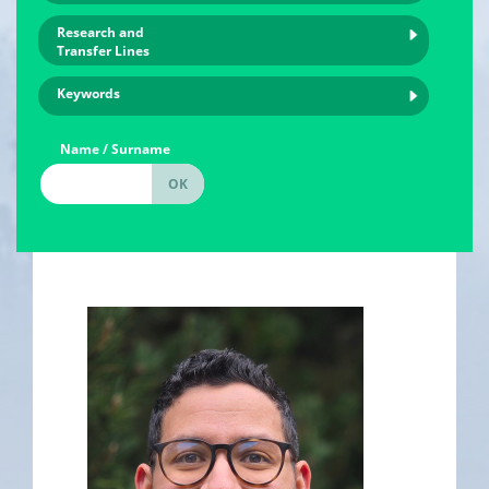
Research and
Transfer Lines
Keywords
Name / Surname