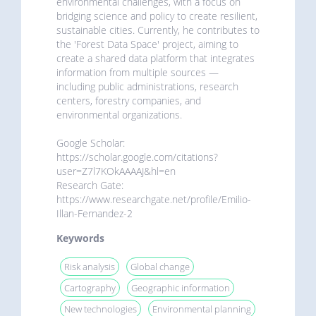
environmental challenges, with a focus on
bridging science and policy to create resilient,
sustainable cities. Currently, he contributes to
the 'Forest Data Space' project, aiming to
create a shared data platform that integrates
information from multiple sources —
including public administrations, research
centers, forestry companies, and
environmental organizations.
Google Scholar:
https://scholar.google.com/citations?
user=Z7l7KOkAAAAJ&hl=en
Research Gate:
https://www.researchgate.net/profile/Emilio-
Illan-Fernandez-2
Keywords
Risk analysis
Global change
Cartography
Geographic information
New technologies
Environmental planning