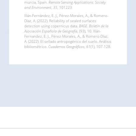
murcia, Spain.
Remote Sensing Applications: Society
and Environment
,
35
, 101223
Illán-Fernández, E. J., Pérez-Morales, A., & Romero-
Díaz, A. (2022). Reliability of sealed surfaces
detection using copernicus data.
BAGE. Boletín de la
Asociación Española de Geografía
, (93), 10. Illán-
Fernandez, E. J., Pérez-Morales, A., & Romero-Díaz,
A. (2022). El sellado antropogénico del suelo. Análisis
bibliométrico.
Cuadernos Geográficos
,
61
(1), 107-128.