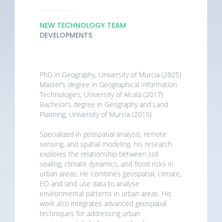
NEW TECHNOLOGY TEAM
DEVELOPMENTS
PhD in Geography, University of Murcia (2025)
Master’s degree in Geographical Information
Technologies, University of Alcalá (2017)
Bachelor’s degree in Geography and Land
Planning, University of Murcia (2015)
Specialized in geospatial analysis, remote
sensing, and spatial modeling, his research
explores the relationship between soil
sealing, climate dynamics, and flood risks in
urban areas. He combines geospatial, climate,
EO and land use data to analyse
environmental patterns in urban areas. His
work also integrates advanced geospatial
techniques for addressing urban