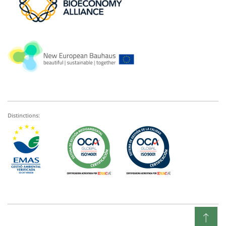
Distinctions: