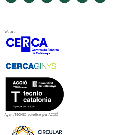
We are:
Agent TECNIO acreditat per ACCIÓ