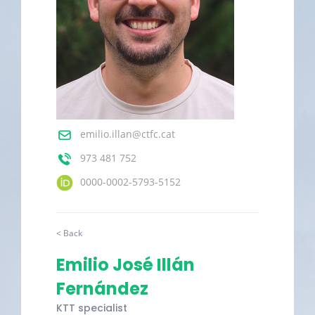
emilio.illan@ctfc.cat
973 481 752
0000-0002-5793-5152
< Back
Emilio José Illán
Fernández
KTT specialist