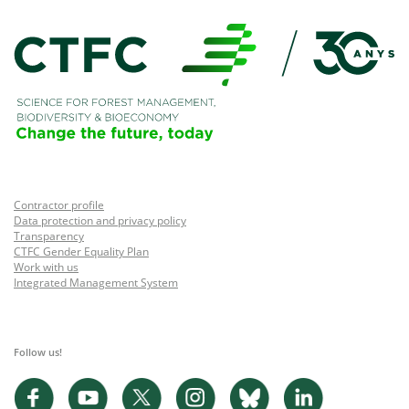
Contractor profile
Data protection and privacy policy
Transparency
CTFC Gender Equality Plan
Work with us
Integrated Management System
Follow us!