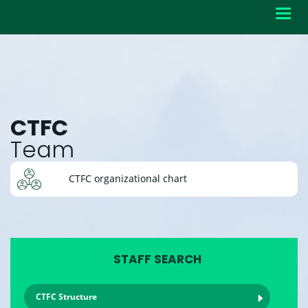
Toggl
navig
CTFC
Team
CTFC organizational chart
STAFF SEARCH
CTFC Structure