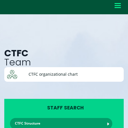
Toggl
navig
CTFC
Team
CTFC organizational chart
STAFF SEARCH
CTFC Structure