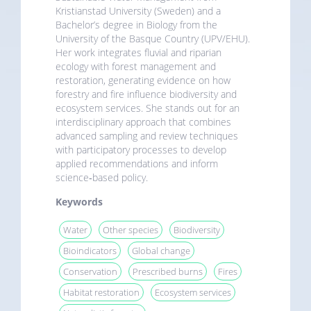
Kristianstad University (Sweden) and a
Bachelor’s degree in Biology from the
University of the Basque Country (UPV/EHU).
Her work integrates fluvial and riparian
ecology with forest management and
restoration, generating evidence on how
forestry and fire influence biodiversity and
ecosystem services. She stands out for an
interdisciplinary approach that combines
advanced sampling and review techniques
with participatory processes to develop
applied recommendations and inform
science‑based policy.
Keywords
Water
Other species
Biodiversity
Bioindicators
Global change
Conservation
Prescribed burns
Fires
Habitat restoration
Ecosystem services