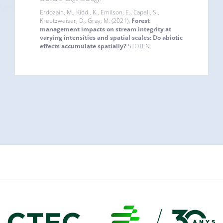
Erdozain, M., Kidd., K., Emilson, E., Capell, S.,
Kreutzweiser, D., Gray, M. (2021).
Forest
management impacts on stream integrity at
varying intensities and spatial scales: Do abiotic
effects accumulate spatially?
STOTEN.