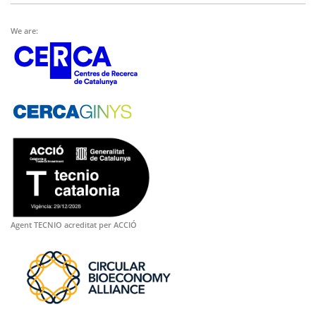
We are:
Agent TECNIO acreditat per ACCIÓ