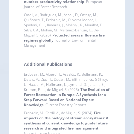
number-productivity relationship
. European
Journal of Forest Research
Cardil, A., Rodrigues, M., Ascoli, D., Ortega, M.,
Quiñones, T., Erdozain, M., Oliveras Menor, I.,
Spadoni, G.L., Ramírez, J., Molina, J.R., Mouillot, F.
Silva, C.A., Mohan, M., Martínez-Bentué, C., De-
Miguel, S. (2026).
Protected areas influence fire
regimes globally
. Journal of Environmental
Management
Additional Publications
Erdozain, M., Alberdi, I., Aszalós, R., Bollmann, K.,
Detsis, V., Diaci, J., Dodan, M., Efthimiou, G., Gálhidy,
L., Haase, M., Hoffmann, J., Jaymond, D., Johann, E.,
Krumm, F., ..., de Miguel, S. (2025).
The Evolution of
Forest Restoration in Europe: A Synthesis for a
Step Forward Based on National Expert
Knowledge
. Current Forestry Reports
.
Erdozain, M., Cardil, A., de Miguel, S. (2024).
Fire
impacts on the biology of stream ecosystems: A
synthesis of current knowledge to guide future
research and integrated fire management
.
Global Change Biology.