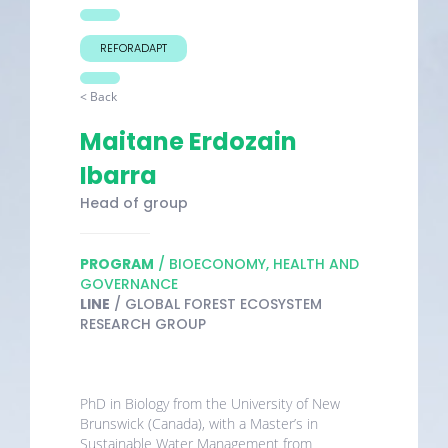
REFORADAPT
< Back
Maitane Erdozain
Ibarra
Head of group
PROGRAM
/ BIOECONOMY, HEALTH AND
GOVERNANCE
LINE
/ GLOBAL FOREST ECOSYSTEM
RESEARCH GROUP
PhD in Biology from the University of New
Brunswick (Canada), with a Master’s in
Sustainable Water Management from