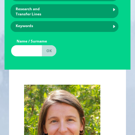
Research and
Transfer Lines
Keywords
Name / Surname