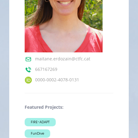
maitane.erdozain@ctfc.cat
667167269
0000-0002-4078-0131
Featured Projects:
FIRE-ADAPT
FunDive