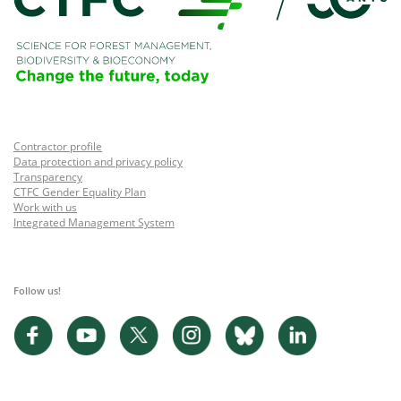
Contractor profile
Data protection and privacy policy
Transparency
CTFC Gender Equality Plan
Work with us
Integrated Management System
Follow us!