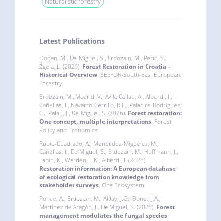
Naturalistic forestry
Latest Publications
Đodan, M., De-Miguel, S., Erdozain, M., Perić, S.,
Žgela, L. (2026).
Forest Restoration in Croatia –
Historical Overview
. SEEFOR-South-East European
Forestry
Erdozain, M., Madrid, V., Àvila Callau, A., Alberdi, I.,
Cañellas, I., Navarro-Cerrillo, R.F., Palacios-Rodríguez,
G., Palau, J., De-Miguel, S. (2026).
Forest restoration:
One concept, multiple interpretations
. Forest
Policy and Economics
Rubio-Cuadrado, A., Menéndez-Miguélez, M.,
Cañellas, I., De Miguel, S., Erdozain, M., Hoffmann, J.,
Lapin, K., Werden, L.K., Alberdi, I. (2026).
Restoration information: A European database
of ecological restoration knowledge from
stakeholder surveys
. One Ecosystem
Ponce, A., Erdozain, M., Alday, J.G., Bonet, J.A.,
Martínez de Aragón, J., De Miguel, S. (2026).
Forest
management modulates the fungal species