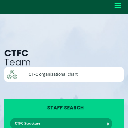
Toggl
navig
CTFC
Team
CTFC organizational chart
STAFF SEARCH
CTFC Structure