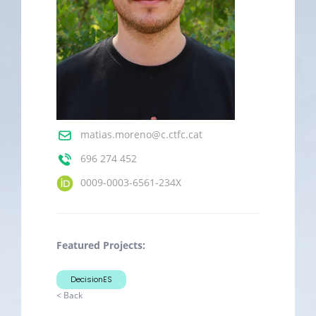
matias.moreno@c.ctfc.cat
696 274 452
0009-0003-6561-234X
Featured Projects:
DecisionES
< Back