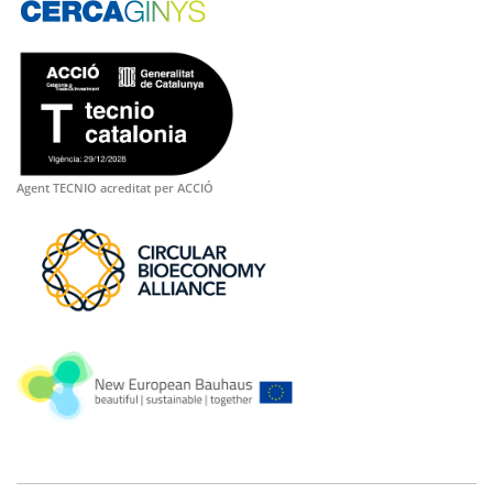
Agent TECNIO acreditat per ACCIÓ