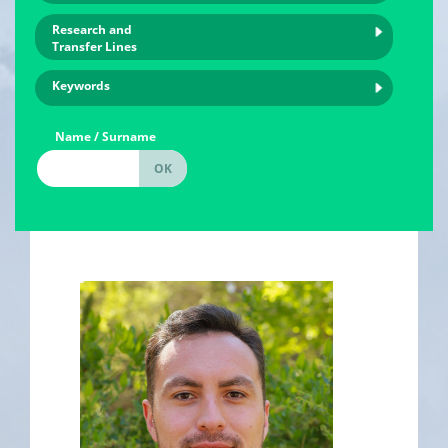
Research and
Transfer Lines
Keywords
Name / Surname