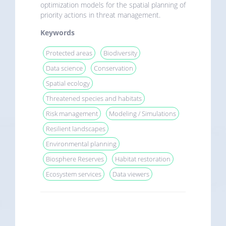
optimization models for the spatial planning of
priority actions in threat management.
Keywords
Protected areas
Biodiversity
Data science
Conservation
Spatial ecology
Threatened species and habitats
Risk management
Modeling / Simulations
Resilient landscapes
Environmental planning
Biosphere Reserves
Habitat restoration
Ecosystem services
Data viewers