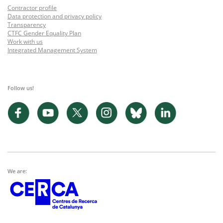
Contractor profile
Data protection and privacy policy
Transparency
CTFC Gender Equality Plan
Work with us
Integrated Management System
Follow us!
We are: