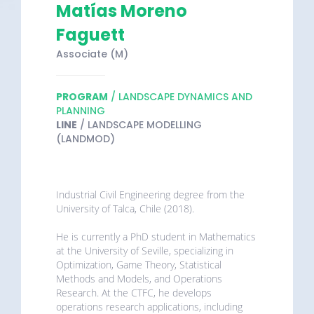
Matías Moreno
Faguett
Associate (M)
PROGRAM
/ LANDSCAPE DYNAMICS AND
PLANNING
LINE
/ LANDSCAPE MODELLING
(LANDMOD)
Industrial Civil Engineering degree from the
University of Talca, Chile (2018).
He is currently a PhD student in Mathematics
at the University of Seville, specializing in
Optimization, Game Theory, Statistical
Methods and Models, and Operations
Research. At the CTFC, he develops
operations research applications, including