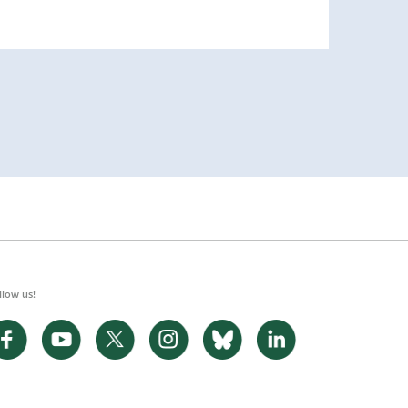
llow us!