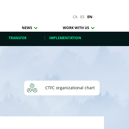
CA
ES
EN
NEWS
WORK WITH US
TRANSFER
IMPLEMENTATION
CTFC organizational chart