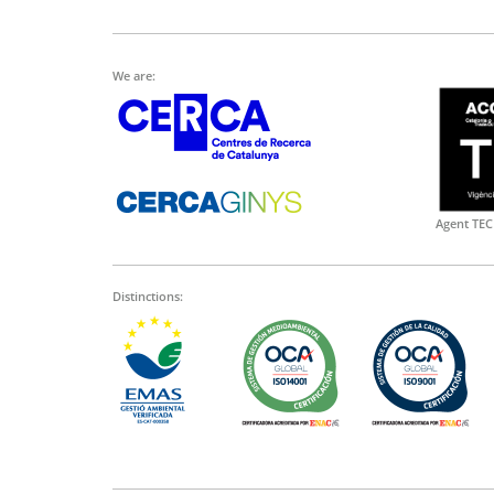
We are:
Agent TEC
Distinctions: