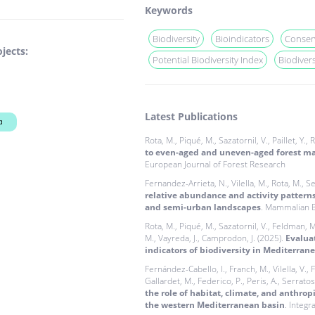
Keywords
Biodiversity
Bioindicators
Conser
jects:
Potential Biodiversity Index
Biodiver
Latest Publications
a
Rota, M., Piqué, M., Sazatornil, V., Paillet, Y.,
to even-aged and uneven-aged forest ma
European Journal of Forest Research
Fernandez-Arrieta, N., Vilella, M., Rota, M., Ser
relative abundance and activity pattern
and semi-urban landscapes
. Mammalian B
Rota, M., Piqué, M., Sazatornil, V., Feldman, M.
M., Vayreda, J., Camprodon, J. (2025).
Evaluat
indicators of biodiversity in Mediterrane
Fernández-Cabello, I., Franch, M., Vilella, V.,
Gallardet, M., Federico, P., Peris, A., Serratosa
the role of habitat, climate, and anthrop
the western Mediterranean basin
. Integr