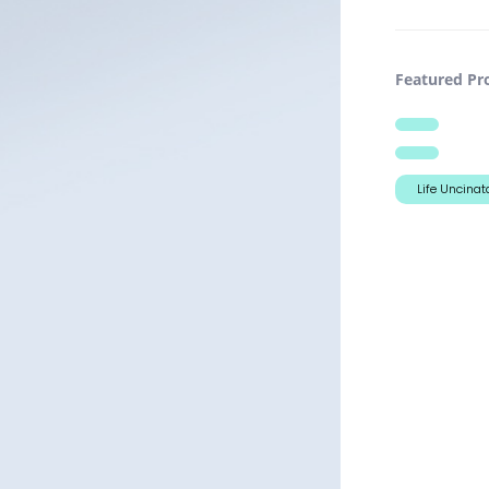
Featured Pro
Life Uncinat