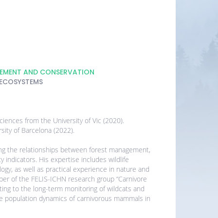
GEMENT AND CONSERVATION
 ECOSYSTEMS
iences from the University of Vic (2020).
rsity of Barcelona (2022).
ing the relationships between forest management,
 indicators. His expertise includes wildlife
logy, as well as practical experience in nature and
mber of the FELIS-ICHN research group “Carnivore
ting to the long-term monitoring of wildcats and
he population dynamics of carnivorous mammals in