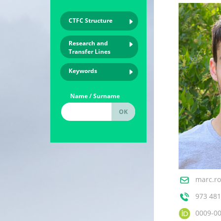
CTFC Structure
Research and
Transfer Lines
Keywords
Name / Surname
marc.ro
973 481
0009-0