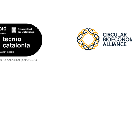
NIO acreditat per ACCIÓ