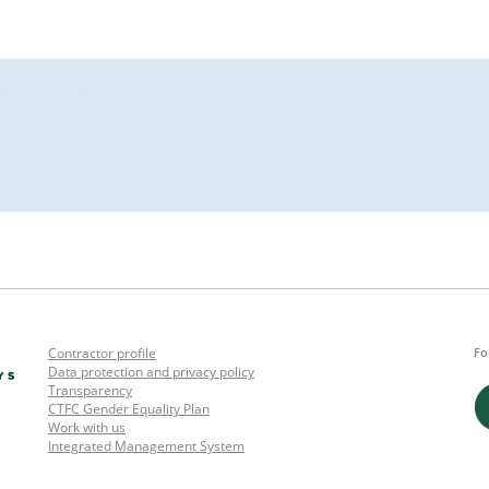
Contractor profile
Fo
Data protection and privacy policy
Transparency
CTFC Gender Equality Plan
Work with us
Integrated Management System