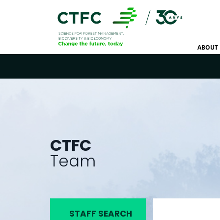
ABOUT 
CTFC
Team
STAFF SEARCH