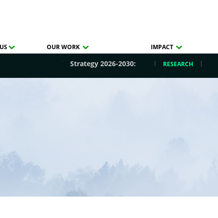
US
OUR WORK
IMPACT
Strategy 2026-2030:
RESEARCH