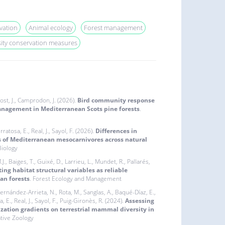
vation
Animal ecology
Forest management
sity conservation measures
 Rost, J., Camprodon, J. (2026).
Bird community response
nagement in Mediterranean Scots pine forests
.
ratosa, E., Real, J., Sayol, F. (2026).
Differences in
s of Mediterranean mesocarnivores across natural
iology
J., Baiges, T., Guixé, D., Larrieu, L., Mundet, R., Pallarés,
ing habitat structural variables as reliable
an forests
. Forest Ecology and Management
 Fernández-Arrieta, N., Rota, M., Sanglas, A., Baqué-Díaz, E.,
, E., Real, J., Sayol, F., Puig-Gironès, R. (2024).
Assessing
ization gradients on terrestrial mammal diversity in
ative Zoology