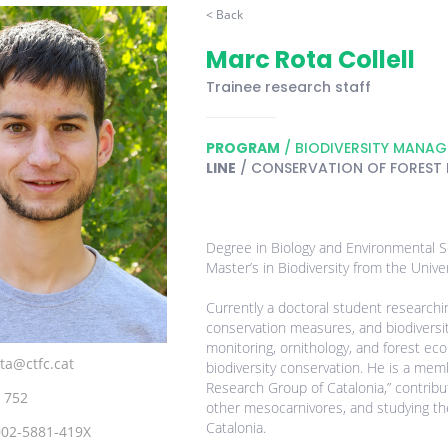
< Back
Marc Rota Collell
Trainee research staff
PROGRAM
/ BIODIVERSITY MANA
LINE
/ CONSERVATION OF FOREST
Degree in Biology and Environmental Sc
Master’s in Biodiversity from the Unive
Currently a doctoral student research
conservation measures, and biodiversity
monitoring, ornithology, and forest eco
ta@ctfc.cat
biodiversity conservation. He is a me
Research Group of Catalonia,” contribu
 752
other mesocarnivores, and studying t
Catalonia.
002-5881-419X