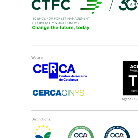
We are:
Agent TEC
Distinctions: