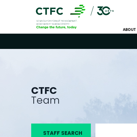
ABOUT 
CTFC
Team
STAFF SEARCH