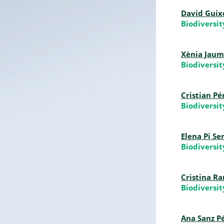
David Guix
Biodiversi
Xènia Jaum
Biodiversi
Cristian P
Biodiversi
Elena Pi Se
Biodiversi
Cristina R
Biodiversi
Ana Sanz P