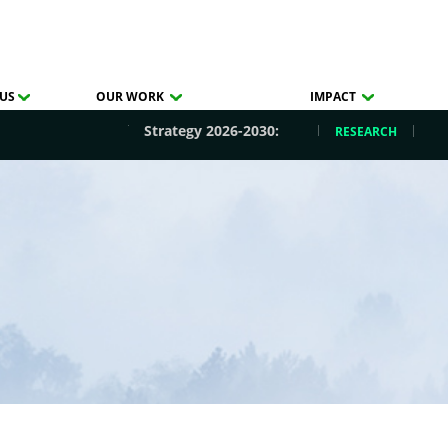
US
OUR WORK
IMPACT
Strategy 2026-2030:
RESEARCH