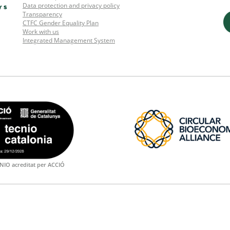
Data protection and privacy policy
Transparency
CTFC Gender Equality Plan
Work with us
Integrated Management System
NIO acreditat per ACCIÓ