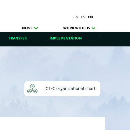
CA
ES
EN
NEWS
WORK WITH US
TRANSFER
IMPLEMENTATION
CTFC organizational chart