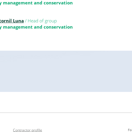
ty management and conservation
tornil Luna
/ Head of group
ty management and conservation
Contractor profile
Fo