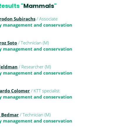
esults "
Mammals
"
rodon Subirachs
/ Associate
ty management and conservation
roz Soto
/ Technician (M)
ty management and conservation
 Feldman
/ Researcher (M)
ty management and conservation
lardo Colomer
/ KTT specialist
ty management and conservation
s Bedmar
/ Technician (M)
ty management and conservation