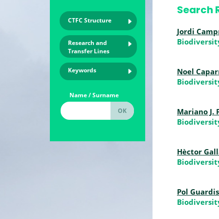
Search R
CTFC Structure
Jordi Camp
Biodiversi
Research and
Transfer Lines
Keywords
Noel Capar
Biodiversi
Name / Surname
Mariano J.
Biodiversi
Hèctor Gal
Biodiversi
Pol Guardi
Biodiversi