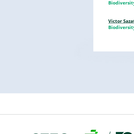
Biodiversi
Victor Saza
Biodiversi