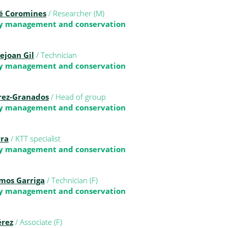
é Coromines
/ Researcher (M)
ty management and conservation
ejoan Gil
/ Technician
ty management and conservation
érez-Granados
/ Head of group
ty management and conservation
rra
/ KTT specialist
ty management and conservation
amos Garriga
/ Technician (F)
ty management and conservation
érez
/ Associate (F)